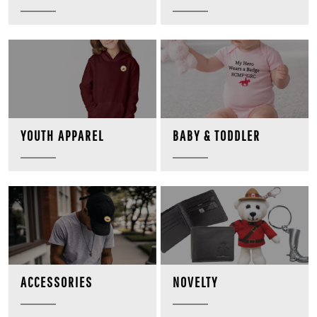
BABY & TODDLER
YOUTH APPAREL
NOVELTY
ACCESSORIES