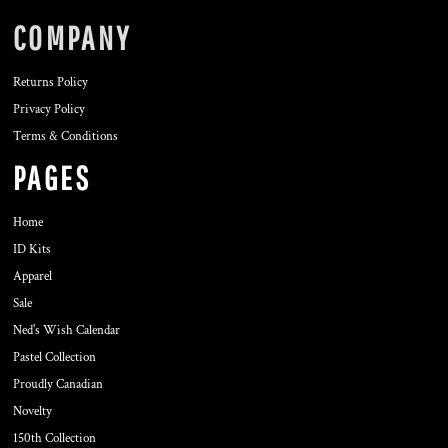
COMPANY
Returns Policy
Privacy Policy
Terms & Conditions
PAGES
Home
ID Kits
Apparel
Sale
Ned's Wish Calendar
Pastel Collection
Proudly Canadian
Novelty
150th Collection