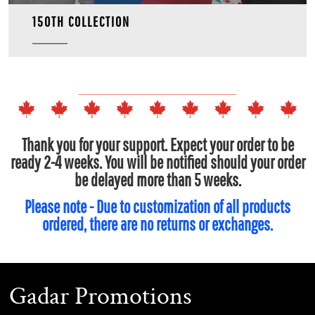
150TH COLLECTION
Thank you for your support. Expect your order to be
ready 2-4 weeks. You will be notified should your order
be delayed more than 5 weeks.
Please note - Due to customization of all products
ordered, there are no returns or exchanges.
Gadar Promotions