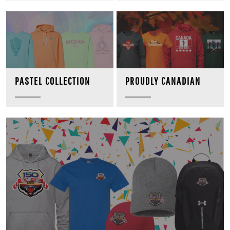
PROUDLY CANADIAN
PASTEL COLLECTION