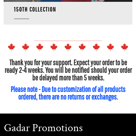
150TH COLLECTION
Thank you for your support. Expect your order to be
ready 2-4 weeks. You will be notified should your order
be delayed more than 5 weeks.
Please note - Due to customization of all products
ordered, there are no returns or exchanges.
Gadar Promotions