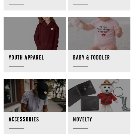
BABY & TODDLER
YOUTH APPAREL
NOVELTY
ACCESSORIES