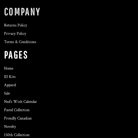
COMPANY
Returns Policy
Privacy Policy
Terms & Conditions
PAGES
Home
ID Kits
Apparel
Sale
Ned's Wish Calendar
Pastel Collection
Proudly Canadian
Novelty
150th Collection