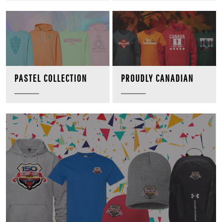
PROUDLY CANADIAN
PASTEL COLLECTION