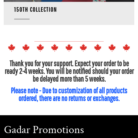
150TH COLLECTION
Thank you for your support. Expect your order to be
ready 2-4 weeks. You will be notified should your order
be delayed more than 5 weeks.
Please note - Due to customization of all products
ordered, there are no returns or exchanges.
Gadar Promotions