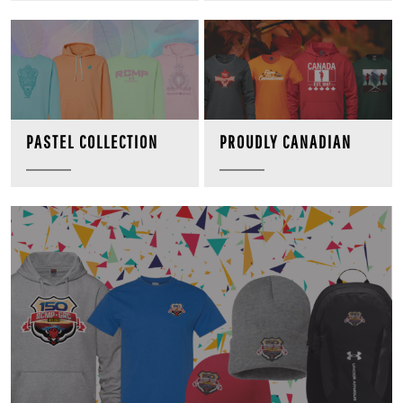
PROUDLY CANADIAN
PASTEL COLLECTION