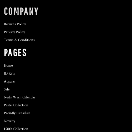
COMPANY
Returns Policy
Privacy Policy
Terms & Conditions
PAGES
Home
ID Kits
Apparel
Sale
Ned's Wish Calendar
Pastel Collection
Proudly Canadian
Novelty
150th Collection