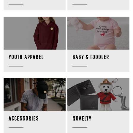
BABY & TODDLER
YOUTH APPAREL
NOVELTY
ACCESSORIES