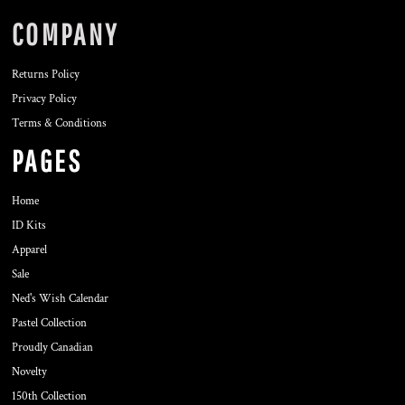
COMPANY
Returns Policy
Privacy Policy
Terms & Conditions
PAGES
Home
ID Kits
Apparel
Sale
Ned's Wish Calendar
Pastel Collection
Proudly Canadian
Novelty
150th Collection