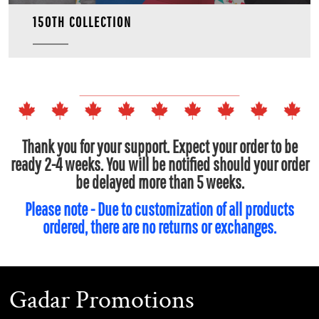
150TH COLLECTION
Thank you for your support. Expect your order to be
ready 2-4 weeks. You will be notified should your order
be delayed more than 5 weeks.
Please note - Due to customization of all products
ordered, there are no returns or exchanges.
Gadar Promotions