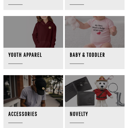
BABY & TODDLER
YOUTH APPAREL
NOVELTY
ACCESSORIES