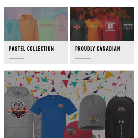
PROUDLY CANADIAN
PASTEL COLLECTION