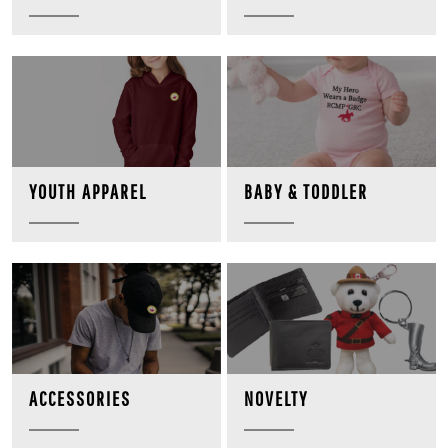
BABY & TODDLER
YOUTH APPAREL
NOVELTY
ACCESSORIES