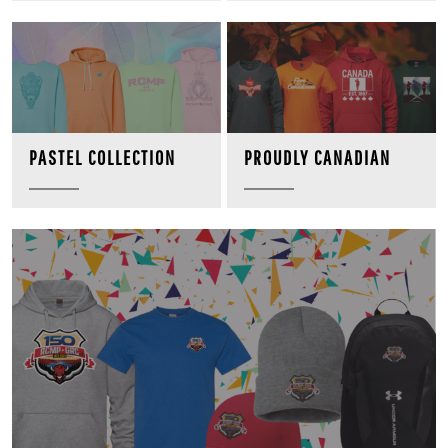
PROUDLY CANADIAN
PASTEL COLLECTION