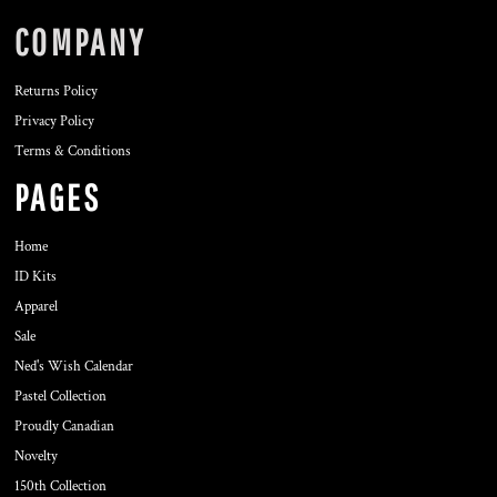
COMPANY
Returns Policy
Privacy Policy
Terms & Conditions
PAGES
Home
ID Kits
Apparel
Sale
Ned's Wish Calendar
Pastel Collection
Proudly Canadian
Novelty
150th Collection