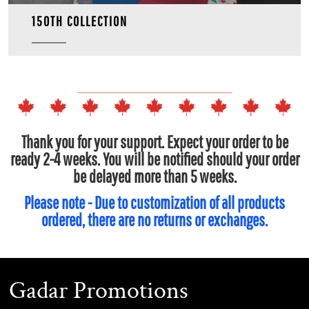
150TH COLLECTION
Thank you for your support. Expect your order to be
ready 2-4 weeks. You will be notified should your order
be delayed more than 5 weeks.
Please note - Due to customization of all products
ordered, there are no returns or exchanges.
Gadar Promotions