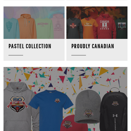
PROUDLY CANADIAN
PASTEL COLLECTION