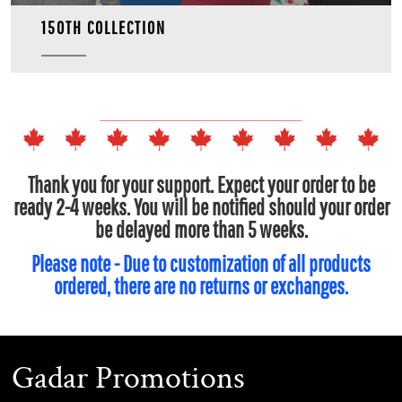
150TH COLLECTION
Thank you for your support. Expect your order to be
ready 2-4 weeks. You will be notified should your order
be delayed more than 5 weeks.
Please note - Due to customization of all products
ordered, there are no returns or exchanges.
Gadar Promotions