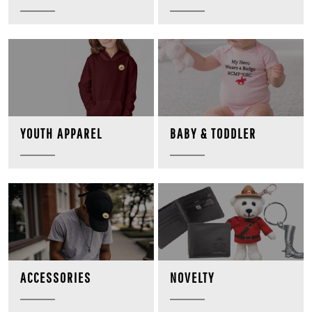
BABY & TODDLER
YOUTH APPAREL
NOVELTY
ACCESSORIES