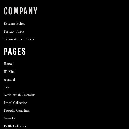
COMPANY
Returns Policy
Privacy Policy
Terms & Conditions
PAGES
Home
ID Kits
Apparel
Sale
Ned's Wish Calendar
Pastel Collection
Proudly Canadian
Novelty
150th Collection