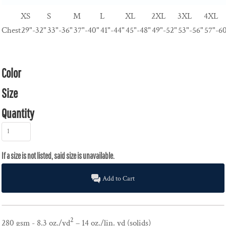
XS
S
M
L
XL
2XL
3XL
4XL
Chest
29"-32"
33"-36"
37"-40"
41"-44"
45"-48"
49"-52"
53"-56"
57"-6
Color
Size
Quantity
Add to Cart
2
280 gsm - 8.3 oz./yd
– 14 oz./lin. yd (solids)