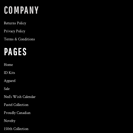
COMPANY
Returns Policy
Privacy Policy
Terms & Conditions
PAGES
Home
ID Kits
Apparel
Sale
Ned's Wish Calendar
Pastel Collection
Proudly Canadian
Novelty
150th Collection