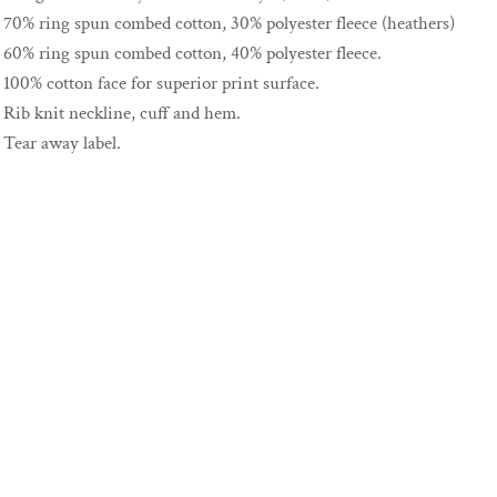
70% ring spun combed cotton, 30% polyester fleece (heathers)
60% ring spun combed cotton, 40% polyester fleece.
100% cotton face for superior print surface.
Rib knit neckline, cuff and hem.
Tear away label.