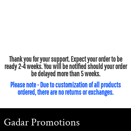
Thank you for your support. Expect your order to be
ready 2-4 weeks. You will be notified should your order
be delayed more than 5 weeks.
Please note - Due to customization of all products
ordered, there are no returns or exchanges.
Gadar Promotions