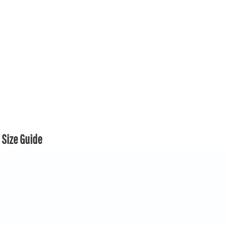
Size Guide