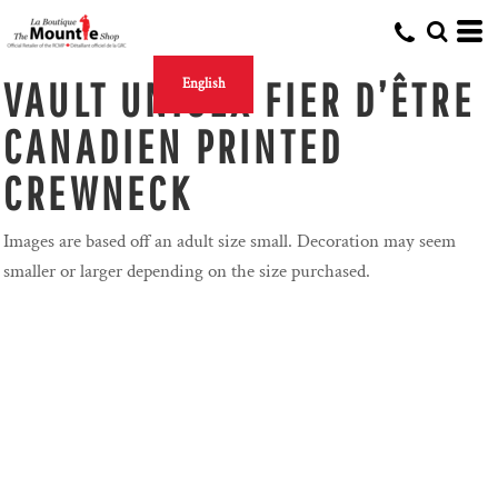
VAULT UNISEX FIER D’ÊTRE
English
CANADIEN PRINTED
CREWNECK
Images are based off an adult size small. Decoration may seem
smaller or larger depending on the size purchased.