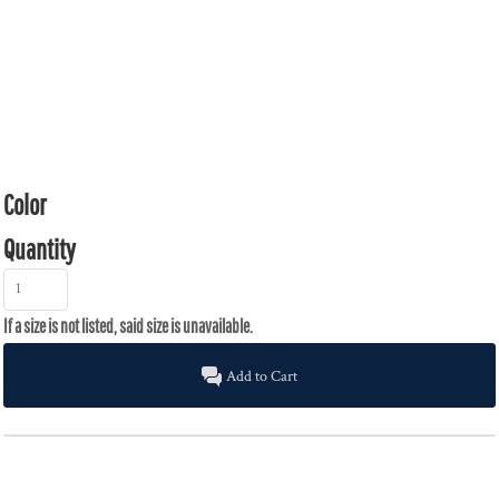
Color
Quantity
Add to Cart