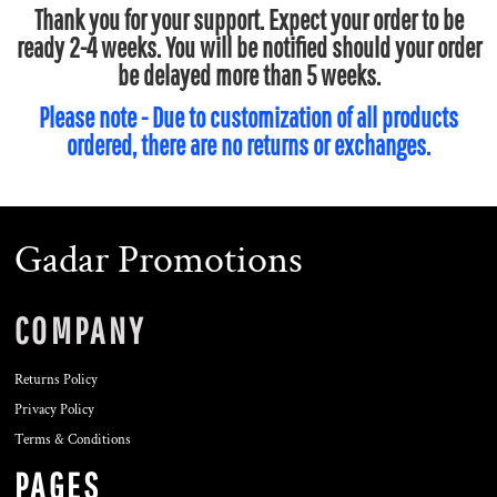
Thank you for your support. Expect your order to be
ready 2-4 weeks. You will be notified should your order
be delayed more than 5 weeks.
Please note - Due to customization of all products
ordered, there are no returns or exchanges.
Gadar Promotions
COMPANY
Returns Policy
Privacy Policy
Terms & Conditions
PAGES