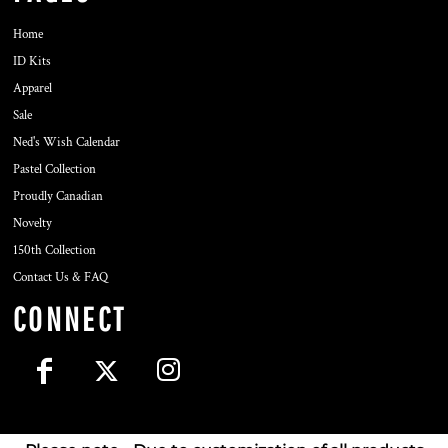
Home
ID Kits
Apparel
Sale
Ned's Wish Calendar
Pastel Collection
Proudly Canadian
Novelty
150th Collection
Contact Us & FAQ
CONNECT