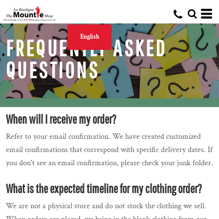
English
FREQUENTLY ASKED
QUESTIONS
When will I receive my order?
Refer to your email confirmation. We have created customized
email confirmations that correspond with specific delivery dates. If
you don't see an email confirmation, please check your junk folder.
What is the expected timeline for my clothing order?
We are not a physical store and do not stock the clothing we sell.