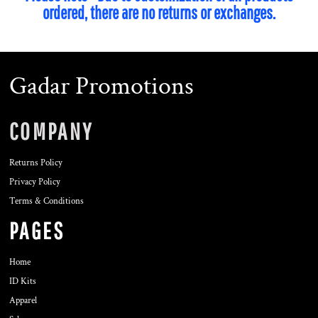
ordered, there are no returns or exchanges.
Gadar Promotions
COMPANY
Returns Policy
Privacy Policy
Terms & Conditions
PAGES
Home
ID Kits
Apparel