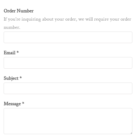
Order Number
If you're inquiring about your order, we will require your order
number.
Email *
Subject *
Message *