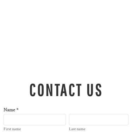
CONTACT US
Name *
First name
Last name