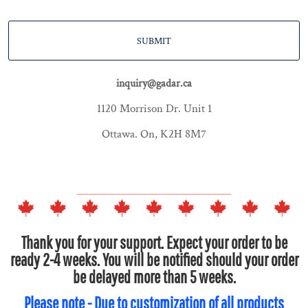
SUBMIT
inquiry@gadar.ca
1120 Morrison Dr. Unit 1
Ottawa. On, K2H 8M7
Thank you for your support. Expect your order to be
ready 2-4 weeks. You will be notified should your order
be delayed more than 5 weeks.
Please note - Due to customization of all products