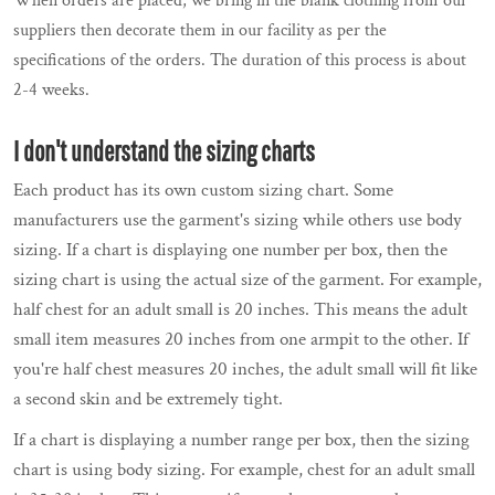
When orders are placed, we bring in the blank clothing from our
suppliers then decorate them in our facility as per the
specifications of the orders. The duration of this process is about
2-4 weeks.
I don't understand the sizing charts
Each product has its own custom sizing chart. Some
manufacturers use the garment's sizing while others use body
sizing. If a chart is displaying one number per box, then the
sizing chart is using the actual size of the garment. For example,
half chest for an adult small is 20 inches. This means the adult
small item measures 20 inches from one armpit to the other. If
you're half chest measures 20 inches, the adult small will fit like
a second skin and be extremely tight.
If a chart is displaying a number range per box, then the sizing
chart is using body sizing. For example, chest for an adult small