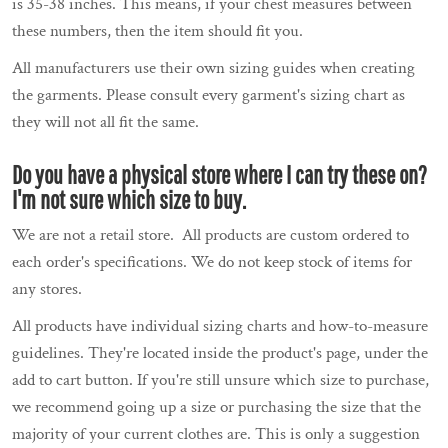
is 35-38 inches. This means, if your chest measures between
these numbers, then the item should fit you.
All manufacturers use their own sizing guides when creating
the garments. Please consult every garment's sizing chart as
they will not all fit the same.
Do you have a physical store where I can try these on?
I'm not sure which size to buy.
We are not a retail store. All products are custom ordered to
each order's specifications. We do not keep stock of items for
any stores.
All products have individual sizing charts and how-to-measure
guidelines. They're located inside the product's page, under the
add to cart button. If you're still unsure which size to purchase,
we recommend going up a size or purchasing the size that the
majority of your current clothes are. This is only a suggestion