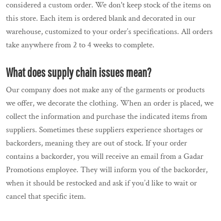
considered a custom order. We don't keep stock of the items on
this store. Each item is ordered blank and decorated in our
warehouse, customized to your order’s specifications. All orders
take anywhere from 2 to 4 weeks to complete.
What does supply chain issues mean?
Our company does not make any of the garments or products
we offer, we decorate the clothing. When an order is placed, we
collect the information and purchase the indicated items from
suppliers. Sometimes these suppliers experience shortages or
backorders, meaning they are out of stock. If your order
contains a backorder, you will receive an email from a Gadar
Promotions employee. They will inform you of the backorder,
when it should be restocked and ask if you’d like to wait or
cancel that specific item.