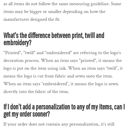
as all items do not follow the same measuring guideline. Some
items may be bigger or smaller depending on how the
manufacturer designed the fit.
What's the difference between print, twill and
embroidery?
"Printed", "twill" and "embroidered" are referring to the logo’s
decoration process. When an item says "printed", it means the
logo is put on the item using ink. When an item says “twill”, it
means the logo is cut from fabric and sewn onto the item.
When an item says “embroidered”, it means the logo is sewn
directly into the fabric of the item.
If I don’t add a personalization to any of my items, can I
get my order sooner?
If your order does not contain any personalization, it’s still