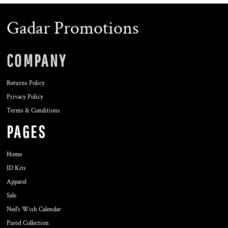
Gadar Promotions
COMPANY
Returns Policy
Privacy Policy
Terms & Conditions
PAGES
Home
ID Kits
Apparel
Sale
Ned's Wish Calendar
Pastel Collection