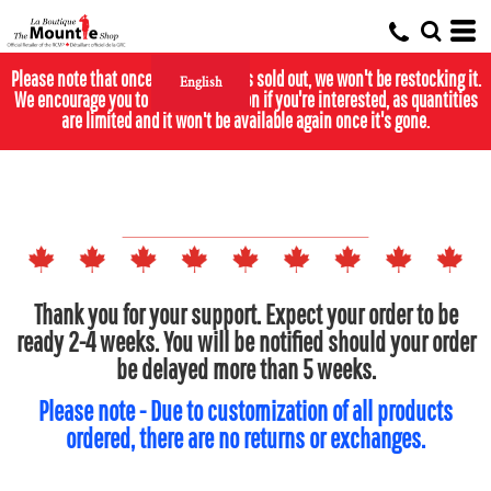
Please note that once the calendar is sold out, we won't be restocking it.
English
We encourage you to purchase it soon if you're interested, as quantities
are limited and it won't be available again once it's gone.
Thank you for your support. Expect your order to be
ready 2-4 weeks. You will be notified should your order
be delayed more than 5 weeks.
Please note - Due to customization of all products
ordered, there are no returns or exchanges.