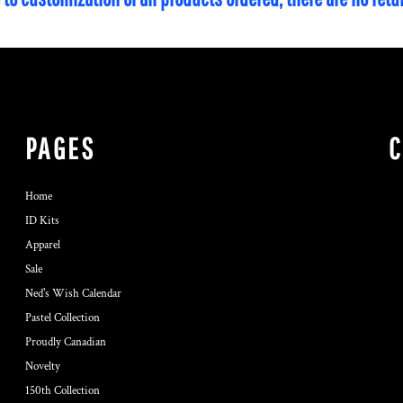
PAGES
Home
ID Kits
Apparel
Sale
Ned's Wish Calendar
Pastel Collection
Proudly Canadian
Novelty
150th Collection