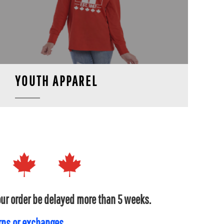
YOUTH APPAREL
your order be delayed more than 5 weeks.
urns or exchanges.