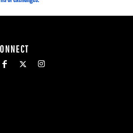
CONNECT