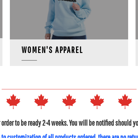
WOMEN'S APPAREL
 order to be ready 2-4 weeks. You will be notified should 
 to customization of all products ordered, there are no ret