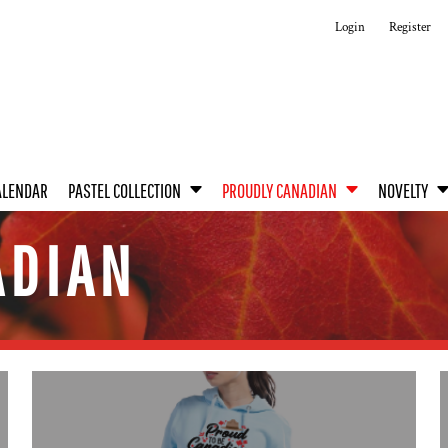
Login
Register
ALENDAR
PASTEL COLLECTION
PROUDLY CANADIAN
NOVELTY
ADIAN