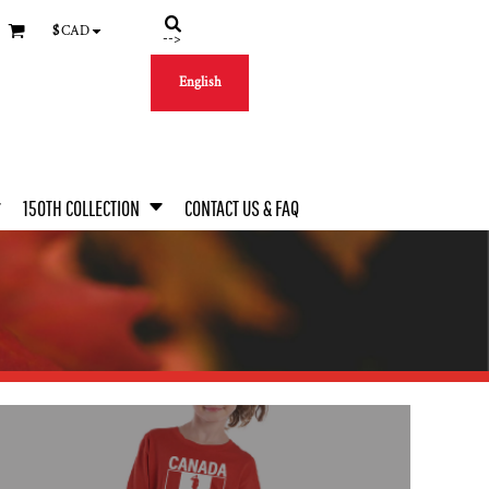
$
CAD
-->
English
150TH COLLECTION
CONTACT US & FAQ