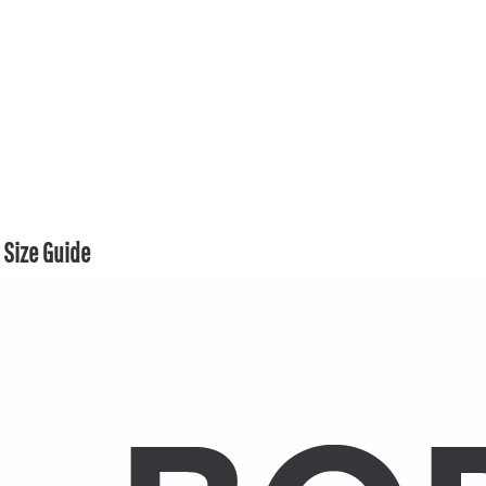
Size Guide