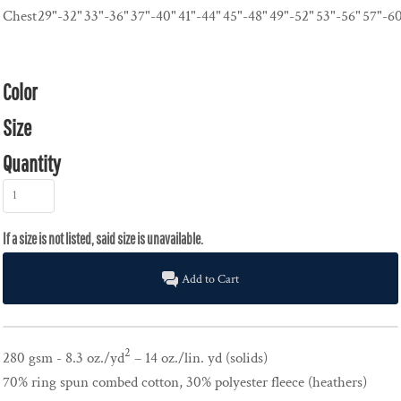
Chest
29"-32"
33"-36"
37"-40"
41"-44"
45"-48"
49"-52"
53"-56"
57"-6
Color
Size
Quantity
Add to Cart
2
280 gsm - 8.3 oz./yd
– 14 oz./lin. yd (solids)
70% ring spun combed cotton, 30% polyester fleece (heathers)