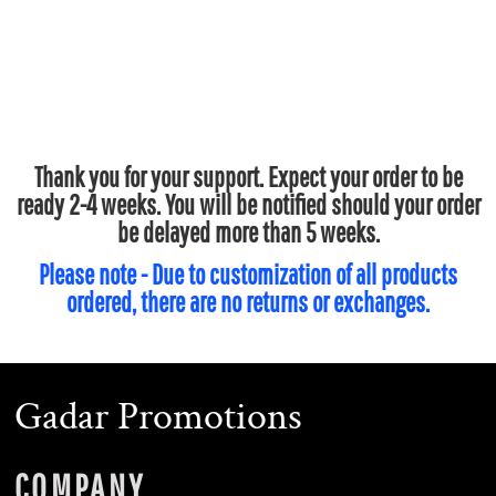
Thank you for your support. Expect your order to be
ready 2-4 weeks. You will be notified should your order
be delayed more than 5 weeks.
Please note - Due to customization of all products
ordered, there are no returns or exchanges.
Gadar Promotions
COMPANY