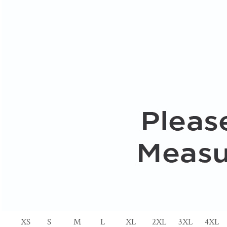
XS
S
M
L
XL
2XL
3XL
4XL