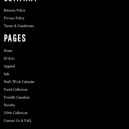
Returns Policy
Privacy Policy
Terms & Conditions
PAGES
Home
ID Kits
Apparel
Sale
Ned's Wish Calendar
Pastel Collection
Proudly Canadian
Novelty
150th Collection
Contact Us & FAQ