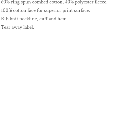
60% ring spun combed cotton, 40% polyester fleece.
100% cotton face for superior print surface.
Rib knit neckline, cuff and hem.
Tear away label.