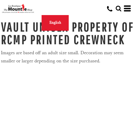
VAULT UNISEX PROPERTY OF
English
RCMP PRINTED CREWNECK
Images are based off an adult size small. Decoration may seem
smaller or larger depending on the size purchased.