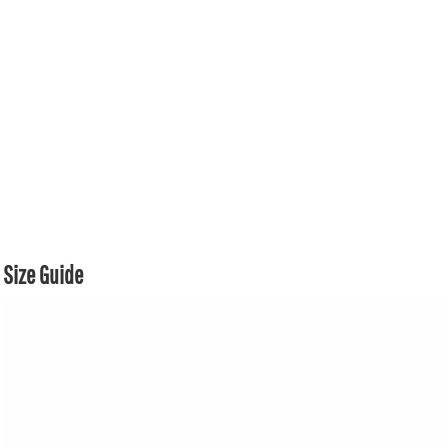
Size Guide