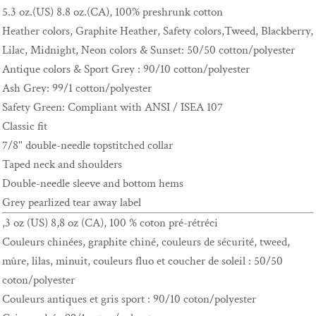
5.3 oz.(US) 8.8 oz.(CA), 100% preshrunk cotton
Heather colors, Graphite Heather, Safety colors,Tweed, Blackberry,
Lilac, Midnight, Neon colors & Sunset: 50/50 cotton/polyester
Antique colors & Sport Grey : 90/10 cotton/polyester
Ash Grey: 99/1 cotton/polyester
Safety Green: Compliant with ANSI / ISEA 107
Classic fit
7/8" double-needle topstitched collar
Taped neck and shoulders
Double-needle sleeve and bottom hems
Grey pearlized tear away label
,3 oz (US) 8,8 oz (CA), 100 % coton pré-rétréci
Couleurs chinées, graphite chiné, couleurs de sécurité, tweed,
mûre, lilas, minuit, couleurs fluo et coucher de soleil : 50/50
coton/polyester
Couleurs antiques et gris sport : 90/10 coton/polyester