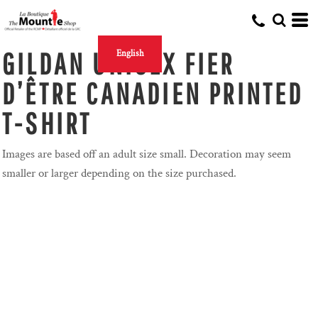
GILDAN UNISEX FIER
English
D’ÊTRE CANADIEN PRINTED
T-SHIRT
Images are based off an adult size small. Decoration may seem
smaller or larger depending on the size purchased.