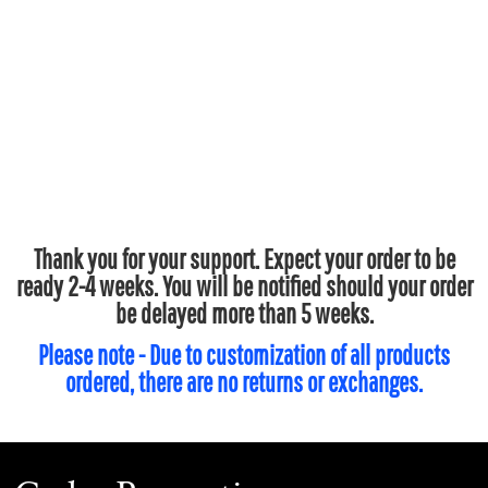
Thank you for your support. Expect your order to be
ready 2-4 weeks. You will be notified should your order
be delayed more than 5 weeks.
Please note - Due to customization of all products
ordered, there are no returns or exchanges.