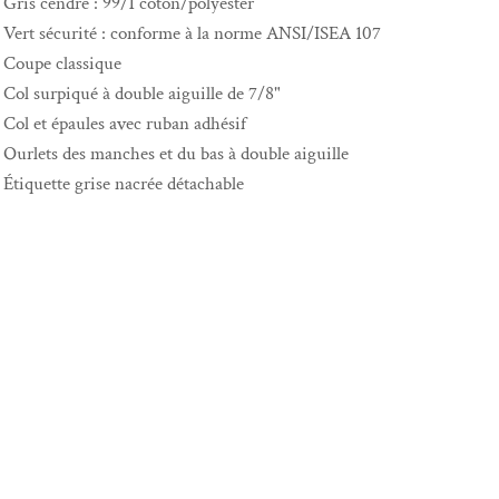
Gris cendré : 99/1 coton/polyester
Vert sécurité : conforme à la norme ANSI/ISEA 107
Coupe classique
Col surpiqué à double aiguille de 7/8"
Col et épaules avec ruban adhésif
Ourlets des manches et du bas à double aiguille
Étiquette grise nacrée détachable