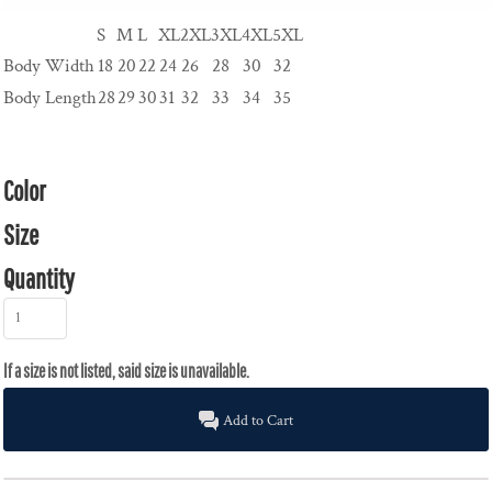
S
M
L
XL
2XL
3XL
4XL
5XL
Body Width
18
20
22
24
26
28
30
32
Body Length
28
29
30
31
32
33
34
35
Color
Size
Quantity
Add to Cart