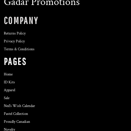
Gadar Promotions
COMPANY
Returns Policy
Privacy Policy
Terms & Conditions
PAGES
Home
ID Kits
Apparel
Sale
Ned's Wish Calendar
Pastel Collection
Proudly Canadian
Novelty