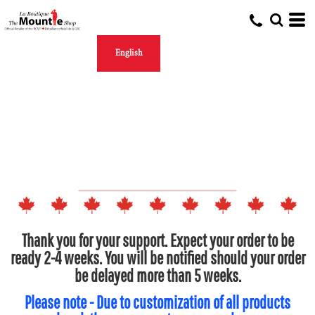
English
Thank you for your support. Expect your order to be
ready 2-4 weeks. You will be notified should your order
be delayed more than 5 weeks.
Please note - Due to customization of all products