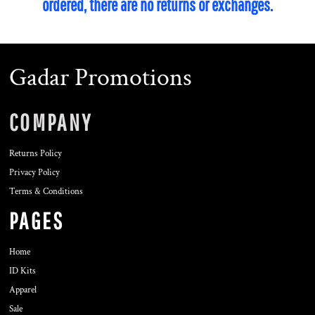
ordered, there are no returns or exchanges.
Gadar Promotions
COMPANY
Returns Policy
Privacy Policy
Terms & Conditions
PAGES
Home
ID Kits
Apparel
Sale