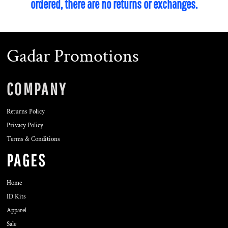
ordered, there are no returns or exchanges.
Gadar Promotions
COMPANY
Returns Policy
Privacy Policy
Terms & Conditions
PAGES
Home
ID Kits
Apparel
Sale