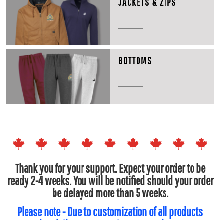
JACKETS & ZIPS
BOTTOMS
Thank you for your support. Expect your order to be
ready 2-4 weeks. You will be notified should your order
be delayed more than 5 weeks.
Please note - Due to customization of all products