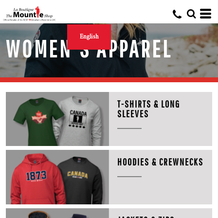
English
WOMEN'S APPAREL
T-SHIRTS & LONG
SLEEVES
HOODIES & CREWNECKS