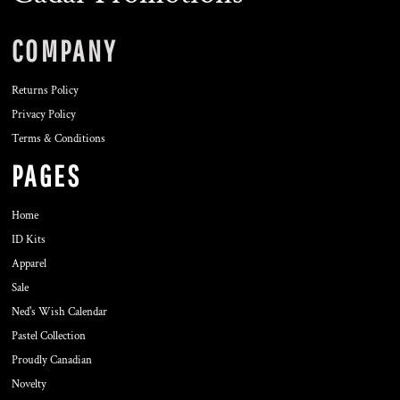
COMPANY
Returns Policy
Privacy Policy
Terms & Conditions
PAGES
Home
ID Kits
Apparel
Sale
Ned's Wish Calendar
Pastel Collection
Proudly Canadian
Novelty