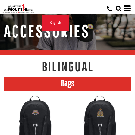
English
ACCESSORIES
BILINGUAL
Bags