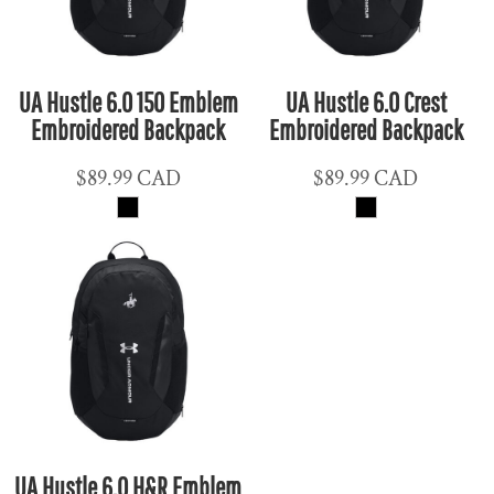
UA Hustle 6.0 150 Emblem
UA Hustle 6.0 Crest
Embroidered Backpack
Embroidered Backpack
$89.99
CAD
$89.99
CAD
UA Hustle 6.0 H&R Emblem