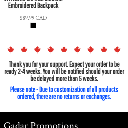
Embroidered Backpack
$89.99
CAD
Thank you for your support. Expect your order to be
ready 2-4 weeks. You will be notified should your order
be delayed more than 5 weeks.
Please note - Due to customization of all products
ordered, there are no returns or exchanges.
Gadar Promotions