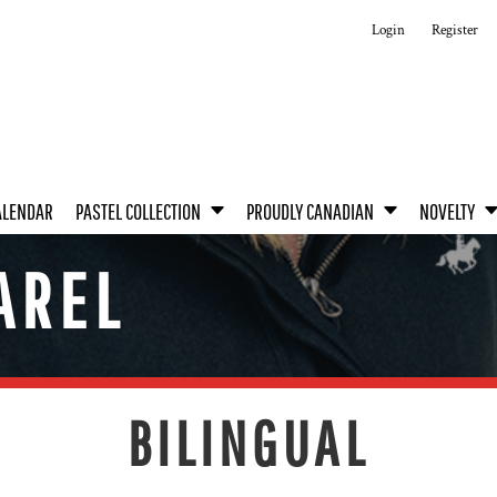
Login
Register
ALENDAR
PASTEL COLLECTION
PROUDLY CANADIAN
NOVELTY
AREL
BILINGUAL