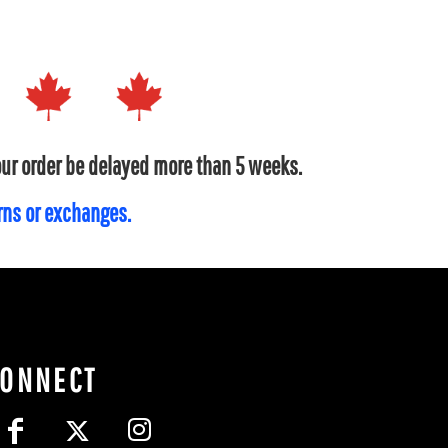
your order be delayed more than 5 weeks.
urns or exchanges.
CONNECT