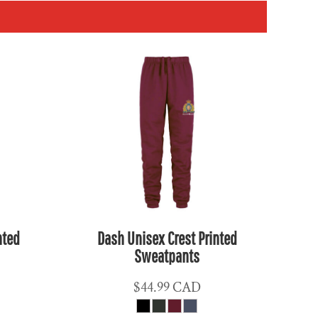
nted
Dash Unisex Crest Printed
Sweatpants
$44.99
CAD