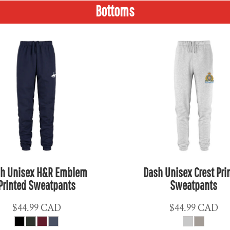
Bottoms
h Unisex H&R Emblem
Dash Unisex Crest Pri
Printed Sweatpants
Sweatpants
$44.99
CAD
$44.99
CAD