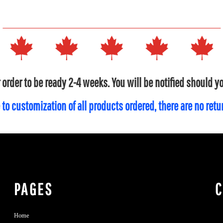
 order to be ready 2-4 weeks. You will be notified should 
 to customization of all products ordered, there are no ret
PAGES
Home