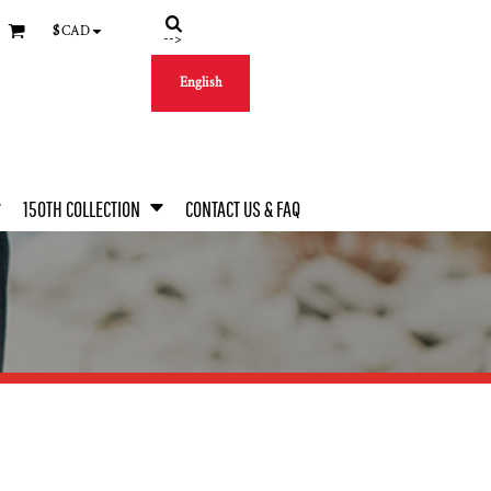
$
CAD
-->
English
150TH COLLECTION
CONTACT US & FAQ