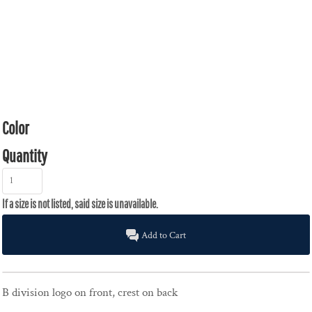
Color
Quantity
Add to Cart
B division logo on front, crest on back