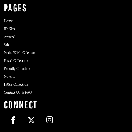
PAGES
Home
ID Kits
Apparel
Sale
Ned's Wish Calendar
Pastel Collection
Proudly Canadian
Novelty
150th Collection
Contact Us & FAQ
CONNECT