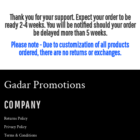
Thank you for your support. Expect your order to be
ready 2-4 weeks. You will be notified should your order
be delayed more than 5 weeks.
Please note - Due to customization of all products
ordered, there are no returns or exchanges.
Gadar Promotions
COMPANY
Returns Policy
Privacy Policy
Terms & Conditions