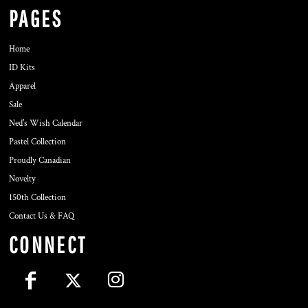
PAGES
Home
ID Kits
Apparel
Sale
Ned's Wish Calendar
Pastel Collection
Proudly Canadian
Novelty
150th Collection
Contact Us & FAQ
CONNECT