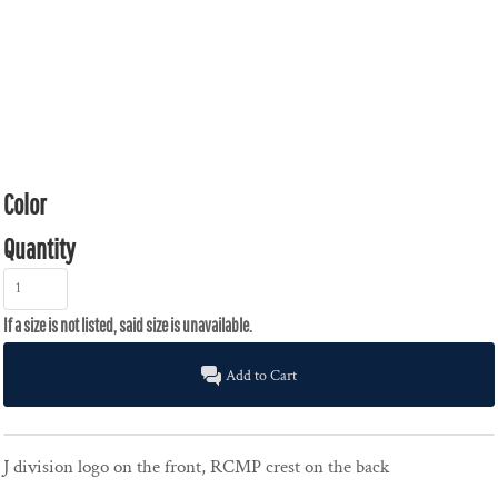
Color
Quantity
Add to Cart
J division logo on the front, RCMP crest on the back