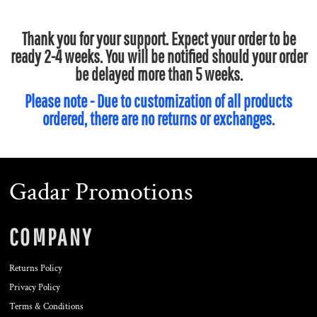
Thank you for your support. Expect your order to be
ready 2-4 weeks. You will be notified should your order
be delayed more than 5 weeks.
Please note - Due to customization of all products
ordered, there are no returns or exchanges.
Gadar Promotions
COMPANY
Returns Policy
Privacy Policy
Terms & Conditions