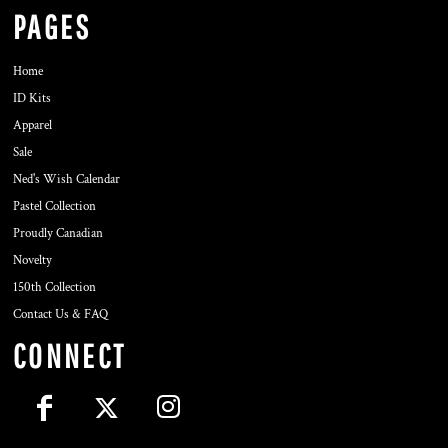
PAGES
Home
ID Kits
Apparel
Sale
Ned's Wish Calendar
Pastel Collection
Proudly Canadian
Novelty
150th Collection
Contact Us & FAQ
CONNECT