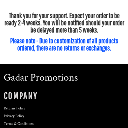
Thank you for your support. Expect your order to be
ready 2-4 weeks. You will be notified should your order
be delayed more than 5 weeks.
Please note - Due to customization of all products
ordered, there are no returns or exchanges.
Gadar Promotions
COMPANY
Returns Policy
Privacy Policy
Terms & Conditions