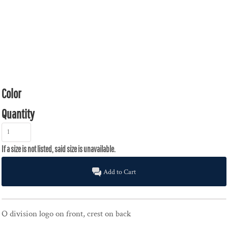
Color
Quantity
Add to Cart
O division logo on front, crest on back