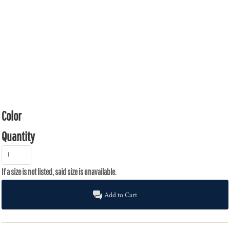
Color
Quantity
Add to Cart