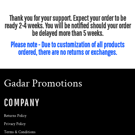
Thank you for your support. Expect your order to be
ready 2-4 weeks. You will be notified should your order
be delayed more than 5 weeks.
Please note - Due to customization of all products
ordered, there are no returns or exchanges.
Gadar Promotions
COMPANY
Returns Policy
Privacy Policy
Terms & Conditions