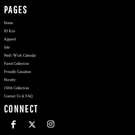
PAGES
Home
ID Kits
Apparel
Sale
Ned's Wish Calendar
Pastel Collection
Proudly Canadian
Novelty
150th Collection
Contact Us & FAQ
CONNECT