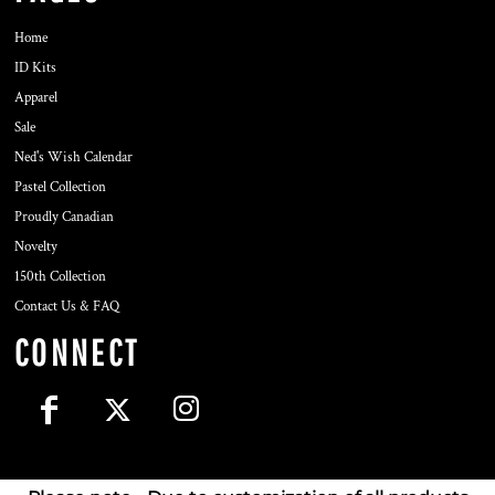
Home
ID Kits
Apparel
Sale
Ned's Wish Calendar
Pastel Collection
Proudly Canadian
Novelty
150th Collection
Contact Us & FAQ
CONNECT