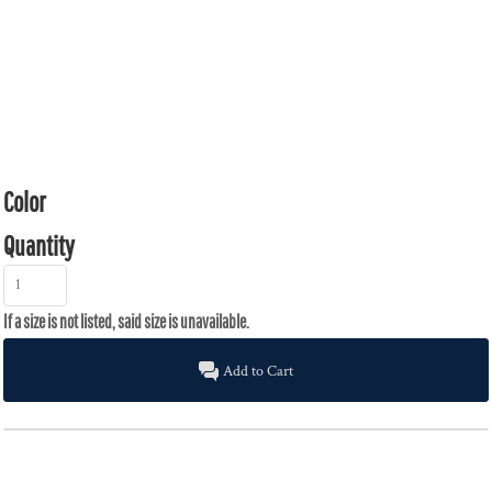
Color
Quantity
Add to Cart