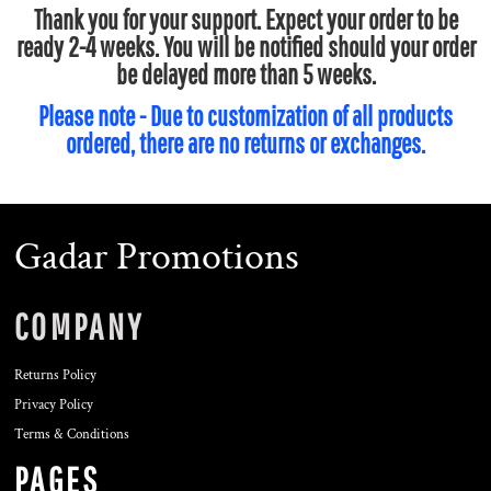
Thank you for your support. Expect your order to be
ready 2-4 weeks. You will be notified should your order
be delayed more than 5 weeks.
Please note - Due to customization of all products
ordered, there are no returns or exchanges.
Gadar Promotions
COMPANY
Returns Policy
Privacy Policy
Terms & Conditions
PAGES