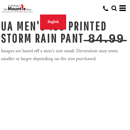
UA MEN'S 150 PRINTED
English
STORM RAIN PANT ̶8̶4̶.̶9̶9̶
Images are based off a men's size small. Decoration may seem
smaller or larger depending on the size purchased.