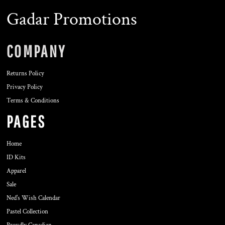
Gadar Promotions
COMPANY
Returns Policy
Privacy Policy
Terms & Conditions
PAGES
Home
ID Kits
Apparel
Sale
Ned's Wish Calendar
Pastel Collection