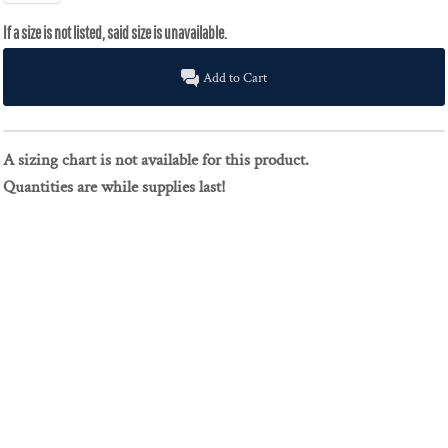
Add to Cart
A sizing chart is not available for this product.
Quantities are while supplies last!