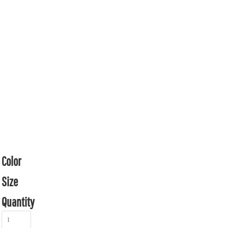
Color
Size
Quantity