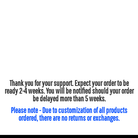
Thank you for your support. Expect your order to be
ready 2-4 weeks. You will be notified should your order
be delayed more than 5 weeks.
Please note - Due to customization of all products
ordered, there are no returns or exchanges.