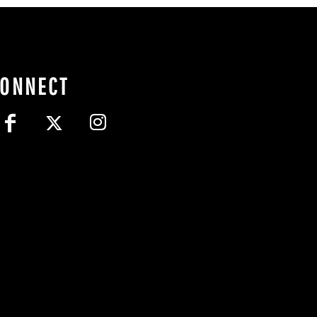
CONNECT