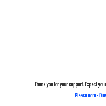
Thank you for your support. Expect your
Please note - Due