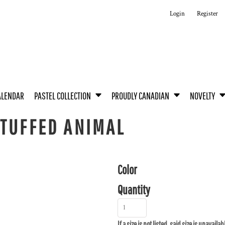
Login
Register
ALENDAR
PASTEL COLLECTION
PROUDLY CANADIAN
NOVELTY
STUFFED ANIMAL
Color
Quantity