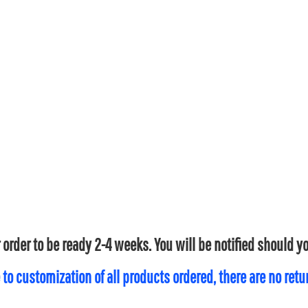
 order to be ready 2-4 weeks. You will be notified should 
 to customization of all products ordered, there are no ret