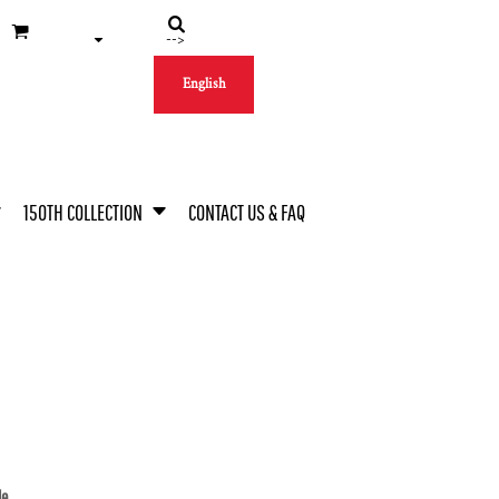
-->
English
150TH COLLECTION
CONTACT US & FAQ