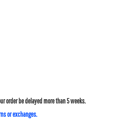
your order be delayed more than 5 weeks.
urns or exchanges.