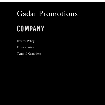
Gadar Promotions
COMPANY
Returns Policy
Privacy Policy
Terms & Conditions