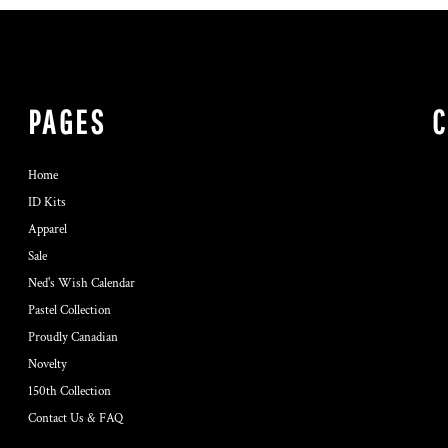
PAGES
Home
ID Kits
Apparel
Sale
Ned's Wish Calendar
Pastel Collection
Proudly Canadian
Novelty
150th Collection
Contact Us & FAQ