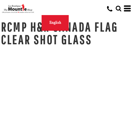
RCMP H&R CANADA FLAG
English
CLEAR SHOT GLASS