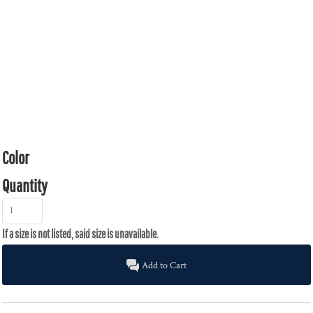
Color
Quantity
Add to Cart