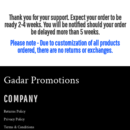
Thank you for your support. Expect your order to be
ready 2-4 weeks. You will be notified should your order
be delayed more than 5 weeks.
Please note - Due to customization of all products
ordered, there are no returns or exchanges.
Gadar Promotions
COMPANY
Returns Policy
Privacy Policy
Terms & Conditions