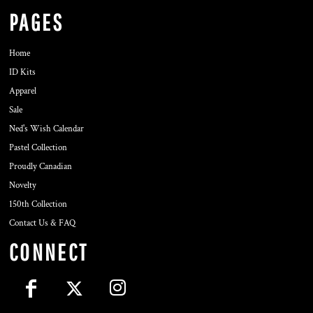
PAGES
Home
ID Kits
Apparel
Sale
Ned's Wish Calendar
Pastel Collection
Proudly Canadian
Novelty
150th Collection
Contact Us & FAQ
CONNECT