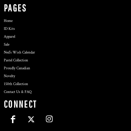
PAGES
Home
ID Kits
Apparel
Sale
Ned's Wish Calendar
Pastel Collection
Proudly Canadian
Novelty
150th Collection
Contact Us & FAQ
CONNECT