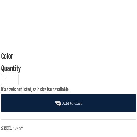
Color
Quantity
Add to Cart
SIZE:
1.75"