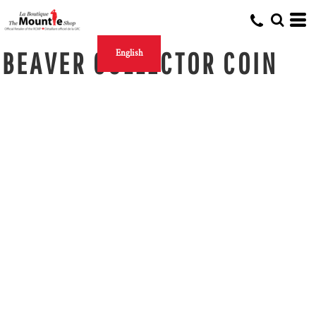
BEAVER COLLECTOR COIN
English