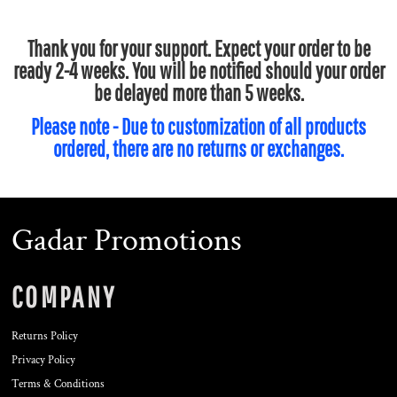
Thank you for your support. Expect your order to be
ready 2-4 weeks. You will be notified should your order
be delayed more than 5 weeks.
Please note - Due to customization of all products
ordered, there are no returns or exchanges.
Gadar Promotions
COMPANY
Returns Policy
Privacy Policy
Terms & Conditions