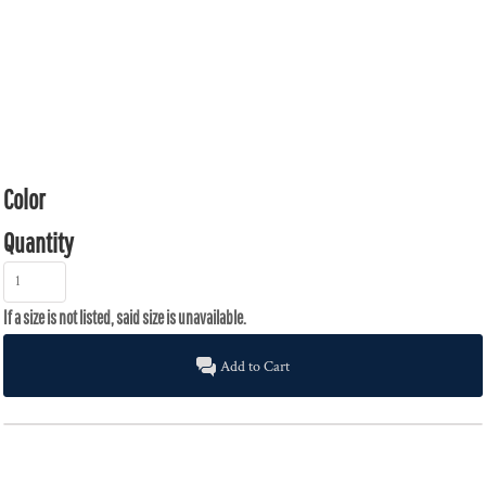
Color
Quantity
Add to Cart