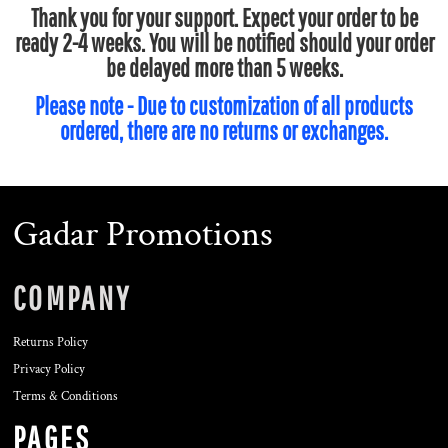
Thank you for your support. Expect your order to be
ready 2-4 weeks. You will be notified should your order
be delayed more than 5 weeks.
Please note - Due to customization of all products
ordered, there are no returns or exchanges.
Gadar Promotions
COMPANY
Returns Policy
Privacy Policy
Terms & Conditions
PAGES