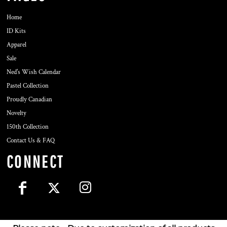
Home
ID Kits
Apparel
Sale
Ned's Wish Calendar
Pastel Collection
Proudly Canadian
Novelty
150th Collection
Contact Us & FAQ
CONNECT