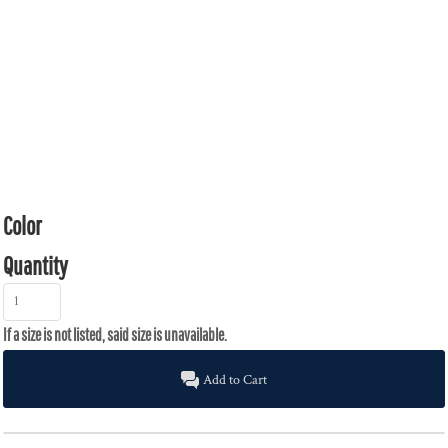
Color
Quantity
Add to Cart