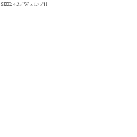
SIZE:
4.25"W x 1.75"H