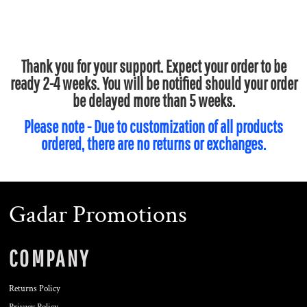
Thank you for your support. Expect your order to be
ready 2-4 weeks. You will be notified should your order
be delayed more than 5 weeks.
Please note - Due to customization of all products
ordered, there are no returns or exchanges.
Gadar Promotions
COMPANY
Returns Policy