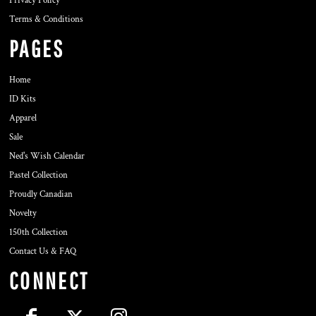
Privacy Policy
Terms & Conditions
PAGES
Home
ID Kits
Apparel
Sale
Ned's Wish Calendar
Pastel Collection
Proudly Canadian
Novelty
150th Collection
Contact Us & FAQ
CONNECT