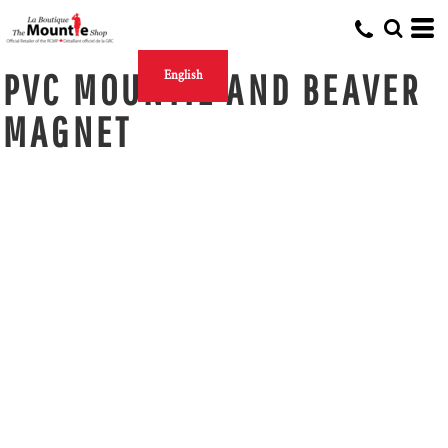
PVC MOUNTIE AND BEAVER
English
MAGNET