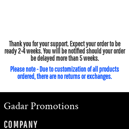
Thank you for your support. Expect your order to be
ready 2-4 weeks. You will be notified should your order
be delayed more than 5 weeks.
Please note - Due to customization of all products
ordered, there are no returns or exchanges.
Gadar Promotions
COMPANY