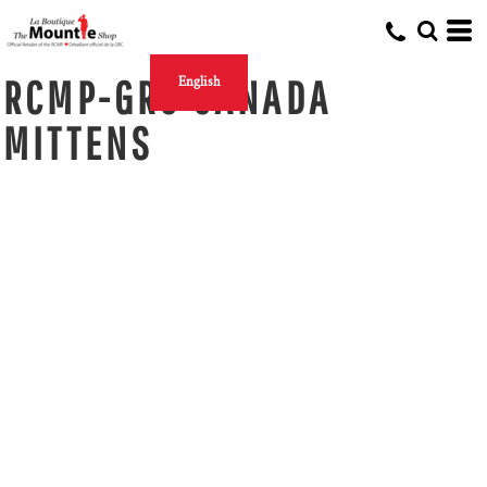
RCMP-GRC CANADA
English
MITTENS