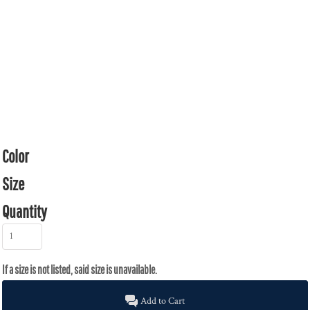
Color
Size
Quantity
Add to Cart