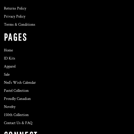
Returns Policy
Privacy Policy
Terms & Conditions
PAGES
Home
ID Kits
Apparel
Sale
Ned's Wish Calendar
Pastel Collection
Proudly Canadian
Novelty
150th Collection
Contact Us & FAQ