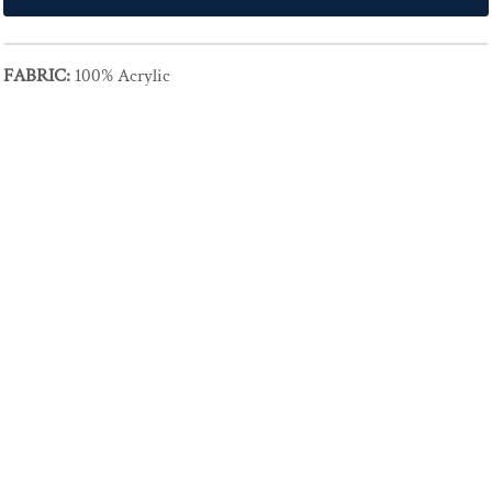
FABRIC:
100% Acrylic