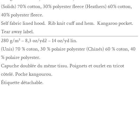
(Solids) 70% cotton, 30% polyester fleece (Heathers) 60% cotton,
40% polyester fleece.
Self fabric lined hood. Rib knit cuff and hem. Kangaroo pocket.
Tear away label.
280 g/m² – 8,3 oz/yd2 – 14 oz/yd lin.
(Unis) 70 % coton, 30 % polaire polyester (Chinés) 60 % coton, 40
% polaire polyester.
Capuche doublée du même tissu. Poignets et ourlet en tricot
côtelé. Poche kangourou.
Étiquette détachable.