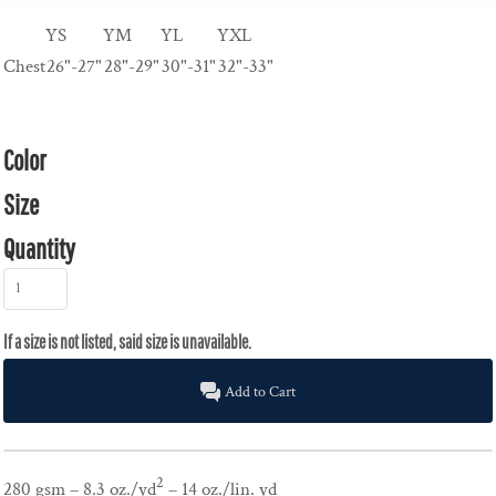
YS
YM
YL
YXL
Chest
26"-27"
28"-29"
30"-31"
32"-33"
Color
Size
Quantity
Add to Cart
2
280 gsm – 8.3 oz./yd
– 14 oz./lin. yd