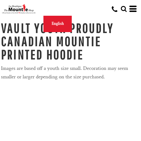
VAULT YOUTH PROUDLY
English
CANADIAN MOUNTIE
PRINTED HOODIE
Images are based off a youth size small. Decoration may seem
smaller or larger depending on the size purchased.