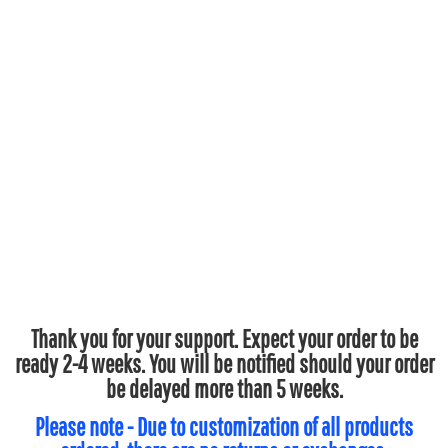
Thank you for your support. Expect your order to be
ready 2-4 weeks. You will be notified should your order
be delayed more than 5 weeks.
Please note - Due to customization of all products