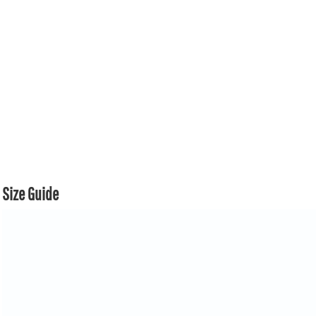
Size Guide