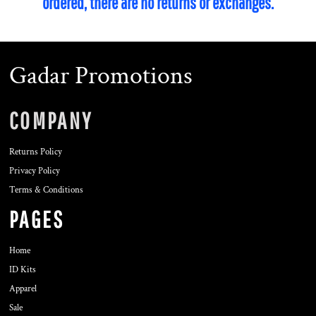
ordered, there are no returns or exchanges.
Gadar Promotions
COMPANY
Returns Policy
Privacy Policy
Terms & Conditions
PAGES
Home
ID Kits
Apparel
Sale