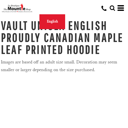
VAULT UNISEX ENGLISH
English
PROUDLY CANADIAN MAPLE
LEAF PRINTED HOODIE
Images are based off an adult size small. Decoration may seem
smaller or larger depending on the size purchased.