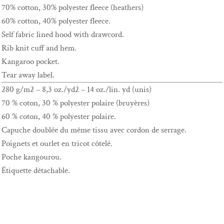
70% cotton, 30% polyester fleece (heathers)
60% cotton, 40% polyester fleece.
Self fabric lined hood with drawcord.
Rib knit cuff and hem.
Kangaroo pocket.
Tear away label.
280 g/m2 – 8,3 oz./yd2 – 14 oz./lin. yd (unis)
70 % coton, 30 % polyester polaire (bruyères)
60 % coton, 40 % polyester polaire.
Capuche doublée du même tissu avec cordon de serrage.
Poignets et ourlet en tricot côtelé.
Poche kangourou.
Étiquette détachable.