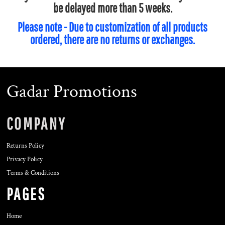
be delayed more than 5 weeks.
Please note - Due to customization of all products
ordered, there are no returns or exchanges.
Gadar Promotions
COMPANY
Returns Policy
Privacy Policy
Terms & Conditions
PAGES
Home