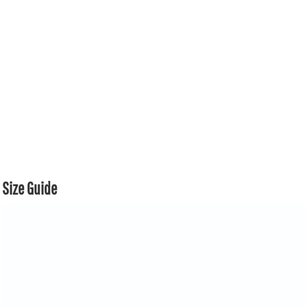
Size Guide