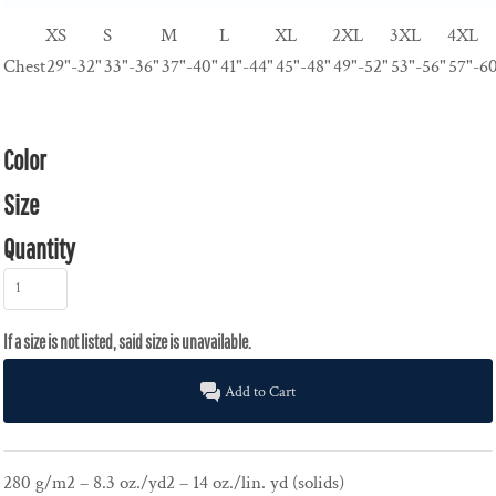
XS
S
M
L
XL
2XL
3XL
4XL
Chest
29"-32"
33"-36"
37"-40"
41"-44"
45"-48"
49"-52"
53"-56"
57"-6
Color
Size
Quantity
Add to Cart
280 g/m2 – 8.3 oz./yd2 – 14 oz./lin. yd (solids)