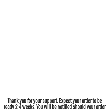
Thank you for your support. Expect your order to be
ready 2-4 weeks. You will be notified should your order