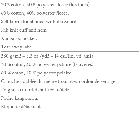
70% cotton, 30% polyester fleece (heathers)
60% cotton, 40% polyester fleece.
Self fabric lined hood with drawcord.
Rib knit cuff and hem.
Kangaroo pocket.
Tear away label.
280 g/m2 – 8,3 oz./yd2 – 14 oz./lin. yd (unis)
70 % coton, 30 % polyester polaire (bruyères)
60 % coton, 40 % polyester polaire.
Capuche doublée du même tissu avec cordon de serrage.
Poignets et ourlet en tricot côtelé.
Poche kangourou.
Étiquette détachable.