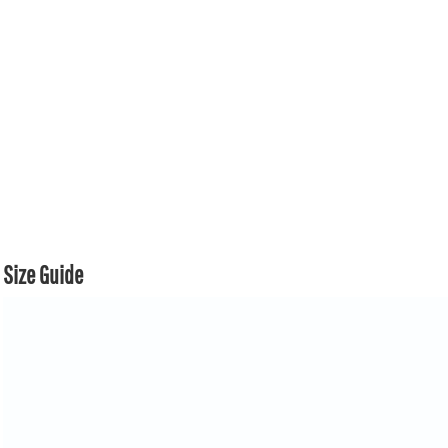
Size Guide