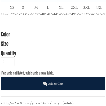
XS
S
M
L
XL
2XL
3XL
4XL
Chest
29"-32"
33"-36"
37"-40"
41"-44"
45"-48"
49"-52"
53"-56"
57"-6
Color
Size
Quantity
Add to Cart
280 g/m2 – 8.3 oz./yd2 – 14 oz./lin. yd (solids)