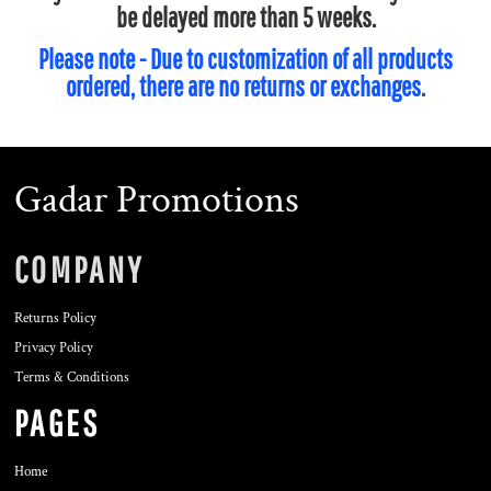
be delayed more than 5 weeks.
Please note - Due to customization of all products
ordered, there are no returns or exchanges.
Gadar Promotions
COMPANY
Returns Policy
Privacy Policy
Terms & Conditions
PAGES
Home