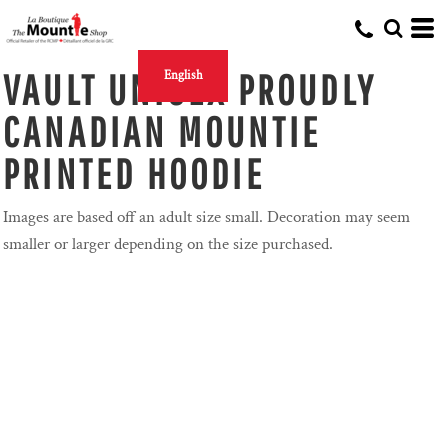
VAULT UNISEX PROUDLY
English
CANADIAN MOUNTIE
PRINTED HOODIE
Images are based off an adult size small. Decoration may seem
smaller or larger depending on the size purchased.