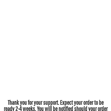
Thank you for your support. Expect your order to be
ready 2-4 weeks. You will be notified should your order