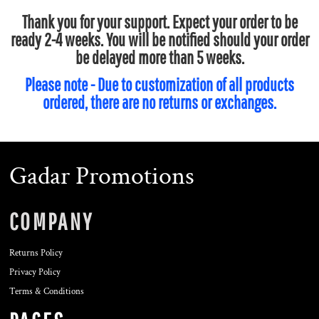
Thank you for your support. Expect your order to be
ready 2-4 weeks. You will be notified should your order
be delayed more than 5 weeks.
Please note - Due to customization of all products
ordered, there are no returns or exchanges.
Gadar Promotions
COMPANY
Returns Policy
Privacy Policy
Terms & Conditions