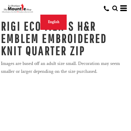
RIGI ECO MEN'S H&R
English
EMBLEM EMBROIDERED
KNIT QUARTER ZIP
Images are based off an adult size small. Decoration may seem
smaller or larger depending on the size purchased.