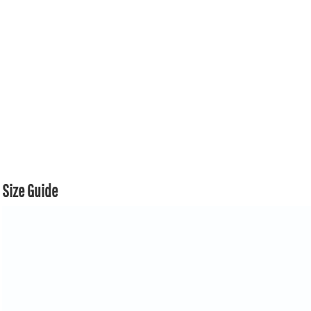
Size Guide