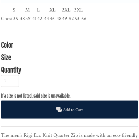
S
M
L
XL
2XL
3XL
Chest
35-38
39-41
42-44
45-48
49-52
53-56
Color
Size
Quantity
Add to Cart
The men's Rigi Eco Knit Quarter Zip is made with an eco-friendly