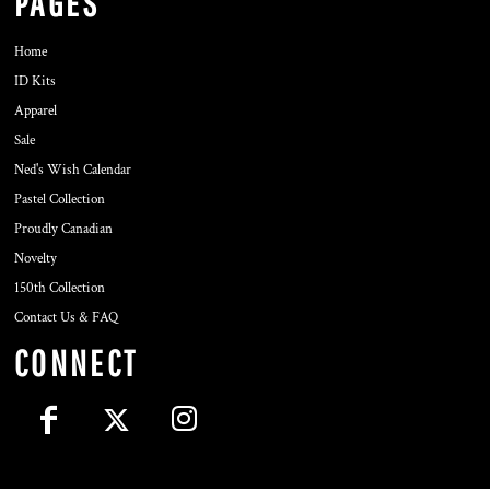
PAGES
Home
ID Kits
Apparel
Sale
Ned's Wish Calendar
Pastel Collection
Proudly Canadian
Novelty
150th Collection
Contact Us & FAQ
CONNECT