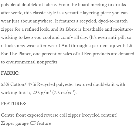
polyblend doubleknit fabric. From the board meeting to drinks
after work, this classic style is a versatile layering piece you can
wear just about anywhere. It features a recycled, dyed-to-match
zipper for a refined look, and its fabric is breathable and moisture-
wicking to keep you cool and comfy all day. (It's even anti-pill, so
it looks new wear after wear.) And through a partnership with 1%
For The Planet, one percent of sales of all Eco products are donated
to environmental nonprofits.
FABRIC:
53% Cotton/ 47% Recycled polyester textured doubleknit with
wicking finish, 225 g/m² (7.5 oz/yd²).
FEATURES:
Centre front exposed reverse coil zipper (recycled content)
Zipper garage CF feature