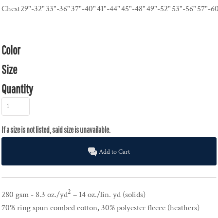
Chest
29"-32"
33"-36"
37"-40"
41"-44"
45"-48"
49"-52"
53"-56"
57"-6
Color
Size
Quantity
Add to Cart
2
280 gsm - 8.3 oz./yd
– 14 oz./lin. yd (solids)
70% ring spun combed cotton, 30% polyester fleece (heathers)