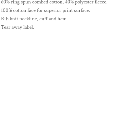
60% ring spun combed cotton, 40% polyester fleece.
100% cotton face for superior print surface.
Rib knit neckline, cuff and hem.
Tear away label.