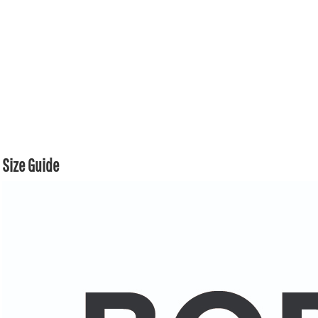
Size Guide