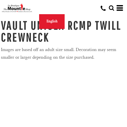
VAULT UNISEX RCMP TWILL
English
CREWNECK
Images are based off an adult size small. Decoration may seem
smaller or larger depending on the size purchased.