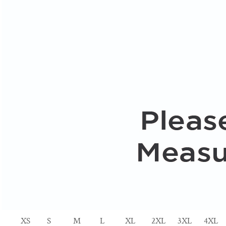
XS
S
M
L
XL
2XL
3XL
4XL