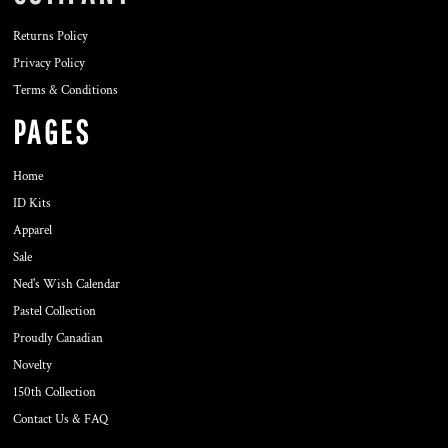
Returns Policy
Privacy Policy
Terms & Conditions
PAGES
Home
ID Kits
Apparel
Sale
Ned's Wish Calendar
Pastel Collection
Proudly Canadian
Novelty
150th Collection
Contact Us & FAQ