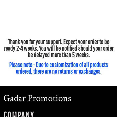
Thank you for your support. Expect your order to be
ready 2-4 weeks. You will be notified should your order
be delayed more than 5 weeks.
Please note - Due to customization of all products
ordered, there are no returns or exchanges.
Gadar Promotions
COMPANY