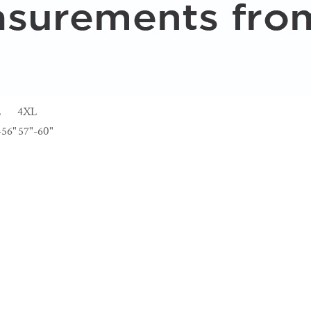
L
4XL
-56"
57"-60"