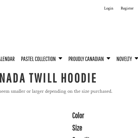
Login
Register
ALENDAR
PASTEL COLLECTION
PROUDLY CANADIAN
NOVELTY
NADA TWILL HOODIE
 seem smaller or larger depending on the size purchased.
Color
Size