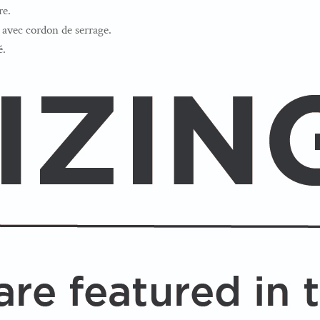
re.
avec cordon de serrage.
é.