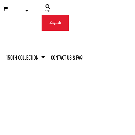
-->
English
150TH COLLECTION
CONTACT US & FAQ