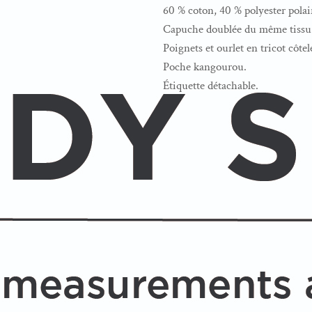
60 % coton, 40 % polyester polai
Capuche doublée du même tissu 
Poignets et ourlet en tricot côtel
Poche kangourou.
Étiquette détachable.