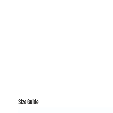
150TH COLLECTION
150TH COLLECTION
CONTACT US & FAQ
LOGIN
REGISTER
CART: 0 ITEM
CURRENCY:
Size Guide