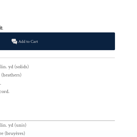
Add to Cart
in. yd (solids)
 (heathers)
.
cord.
lin. yd (unis)
re (bruyères)