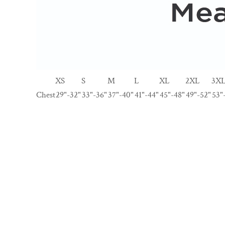
XS
S
M
L
XL
2XL
3X
Chest
29"-32"
33"-36"
37"-40"
41"-44"
45"-48"
49"-52"
53"