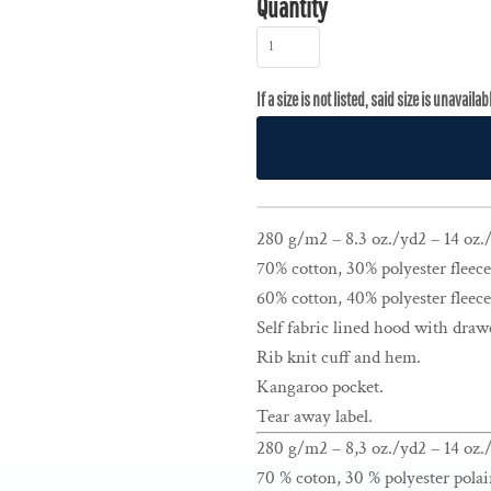
Quantity
280 g/m2 – 8.3 oz./yd2 – 14 oz./l
70% cotton, 30% polyester fleece
60% cotton, 40% polyester fleece
Self fabric lined hood with draw
Rib knit cuff and hem.
Kangaroo pocket.
Tear away label.
280 g/m2 – 8,3 oz./yd2 – 14 oz./
70 % coton, 30 % polyester polai