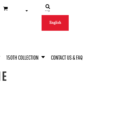
-->
English
150TH COLLECTION
CONTACT US & FAQ
IE