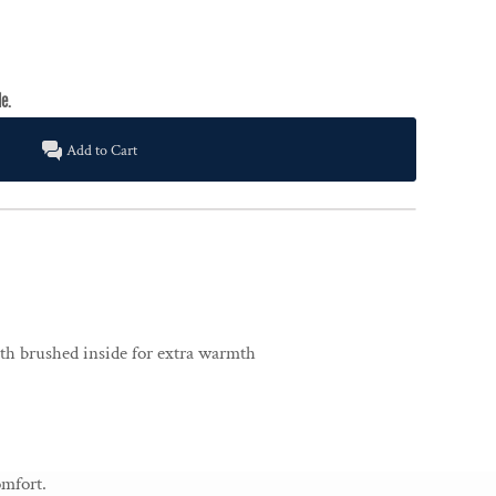
Add to Cart
ith brushed inside for extra warmth
omfort.