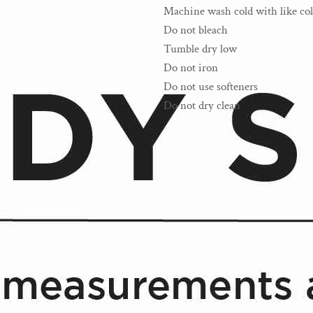
Machine wash cold with like col
Do not bleach
Tumble dry low
Do not iron
Do not use softeners
Do not dry clean