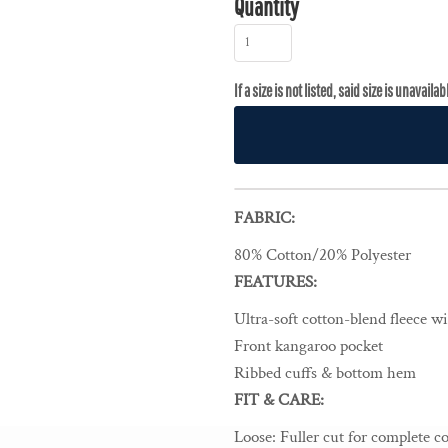
Quantity
FABRIC:
80% Cotton/20% Polyester
FEATURES:
Ultra-soft cotton-blend fleece w
Front kangaroo pocket
Ribbed cuffs & bottom hem
FIT & CARE:
Loose
:
Fuller cut for complete c