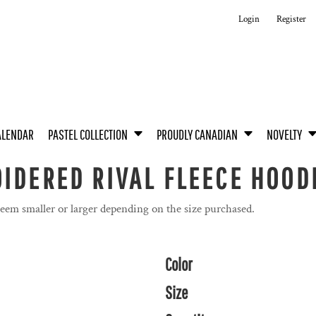
Login
Register
ALENDAR
PASTEL COLLECTION
PROUDLY CANADIAN
NOVELTY
IDERED RIVAL FLEECE HOOD
seem smaller or larger depending on the size purchased.
Color
Size