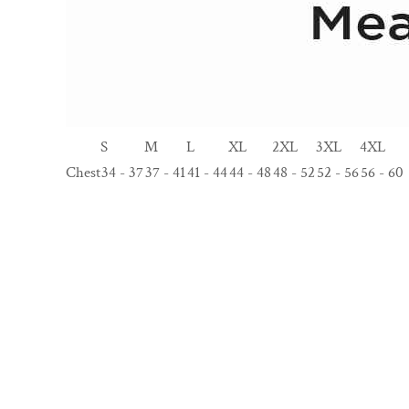
S
M
L
XL
2XL
3XL
4XL
Chest
34 - 37
37 - 41
41 - 44
44 - 48
48 - 52
52 - 56
56 - 60