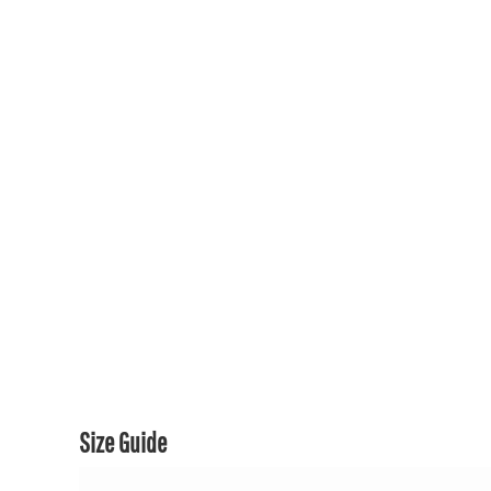
150TH COLLECTION
150TH COLLECTION
CONTACT US & FAQ
LOGIN
REGISTER
CART: 0 ITEM
CURRENCY:
Size Guide