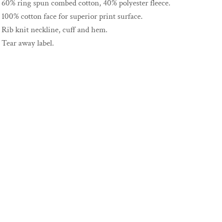
60% ring spun combed cotton, 40% polyester fleece.
100% cotton face for superior print surface.
Rib knit neckline, cuff and hem.
Tear away label.