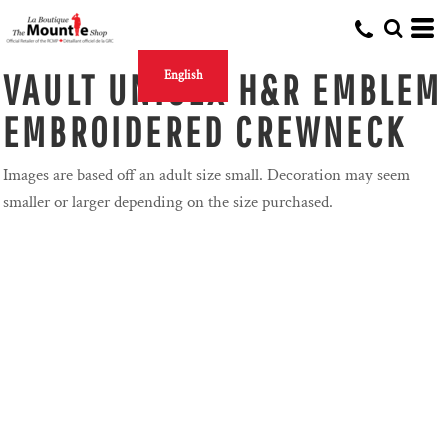
VAULT UNISEX H&R EMBLEM
English
EMBROIDERED CREWNECK
Images are based off an adult size small. Decoration may seem
smaller or larger depending on the size purchased.