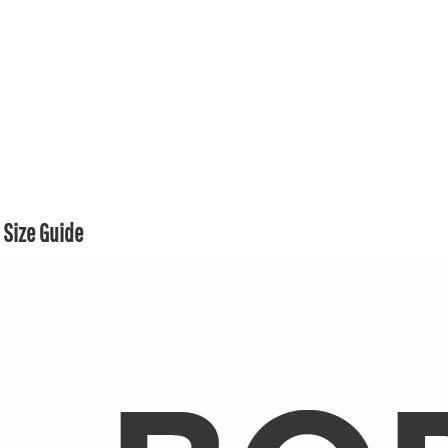
Size Guide