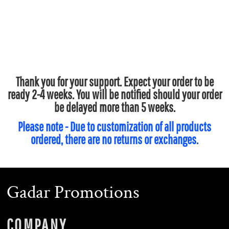
Thank you for your support. Expect your order to be
ready 2-4 weeks. You will be notified should your order
be delayed more than 5 weeks.
Please note - Due to customization of all products
ordered, there are no returns or exchanges.
Gadar Promotions
COMPANY