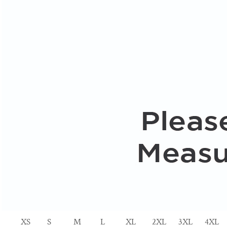
XS
S
M
L
XL
2XL
3XL
4XL