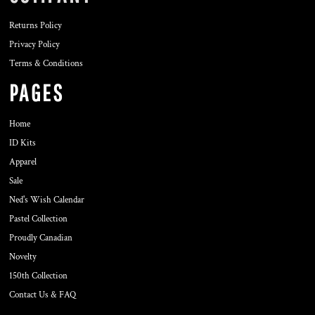
Returns Policy
Privacy Policy
Terms & Conditions
PAGES
Home
ID Kits
Apparel
Sale
Ned's Wish Calendar
Pastel Collection
Proudly Canadian
Novelty
150th Collection
Contact Us & FAQ