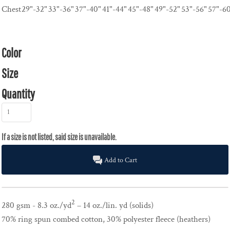
Chest
29"-32"
33"-36"
37"-40"
41"-44"
45"-48"
49"-52"
53"-56"
57"-6
Color
Size
Quantity
Add to Cart
2
280 gsm - 8.3 oz./yd
– 14 oz./lin. yd (solids)
70% ring spun combed cotton, 30% polyester fleece (heathers)