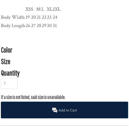
XS
S
M
L
XL
2XL
Body Width
19
20
21
22
23
24
Body Length
26
27
28
29
30
31
Color
Size
Quantity
Add to Cart