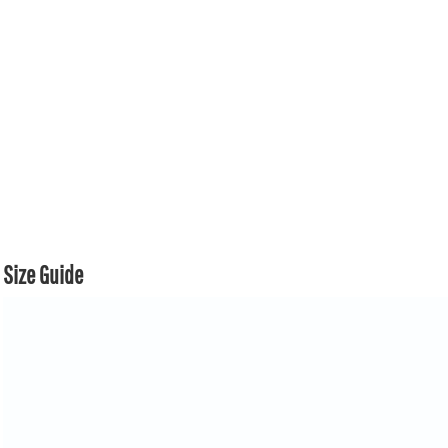
Size Guide