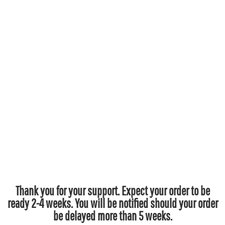
Thank you for your support. Expect your order to be
ready 2-4 weeks. You will be notified should your order
be delayed more than 5 weeks.