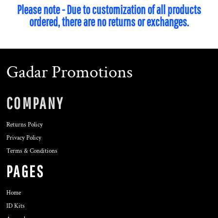
Please note - Due to customization of all products
ordered, there are no returns or exchanges.
Gadar Promotions
COMPANY
Returns Policy
Privacy Policy
Terms & Conditions
PAGES
Home
ID Kits