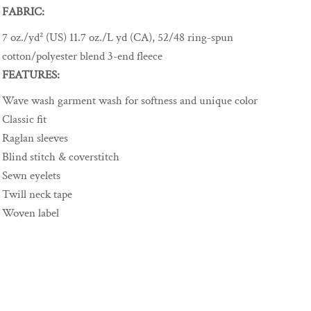
FABRIC:
7 oz./yd² (US) 11.7 oz./L yd (CA), 52/48 ring-spun
cotton/polyester blend 3-end fleece
FEATURES:
Wave wash garment wash for softness and unique color
Classic fit
Raglan sleeves
Blind stitch & coverstitch
Sewn eyelets
Twill neck tape
Woven label