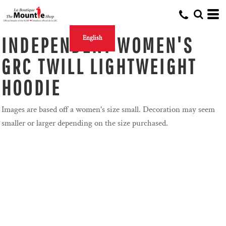
INDEPENDENT WOMEN'S
English
GRC TWILL LIGHTWEIGHT
HOODIE
Images are based off a women's size small. Decoration may seem
smaller or larger depending on the size purchased.