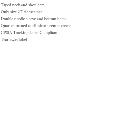
Taped neck and shoulders
Only size 2T sideseamed
Double needle sleeve and bottom hems
Quarter-turned to eliminate center crease
CPSIA Tracking Label Compliant
Tear away label