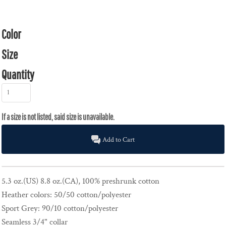
Color
Size
Quantity
Add to Cart
5.3 oz.(US) 8.8 oz.(CA), 100% preshrunk cotton
Heather colors: 50/50 cotton/polyester
Sport Grey: 90/10 cotton/polyester
Seamless 3/4" collar