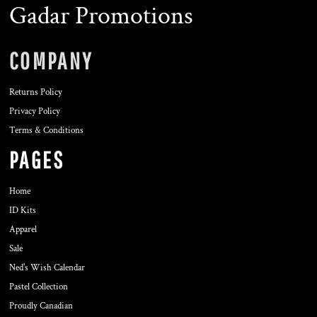
Gadar Promotions
COMPANY
Returns Policy
Privacy Policy
Terms & Conditions
PAGES
Home
ID Kits
Apparel
Sale
Ned's Wish Calendar
Pastel Collection
Proudly Canadian