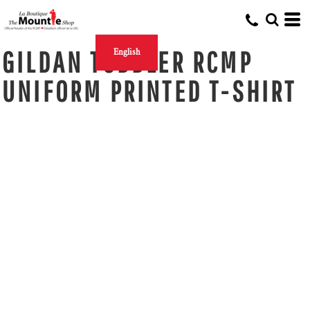
GILDAN TODDLER RCMP
English
UNIFORM PRINTED T-SHIRT