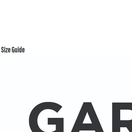
Size Guide