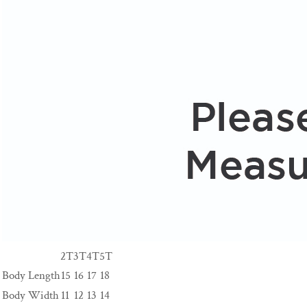
2T
3T
4T
5T
Body Length
15
16
17
18
Body Width
11
12
13
14