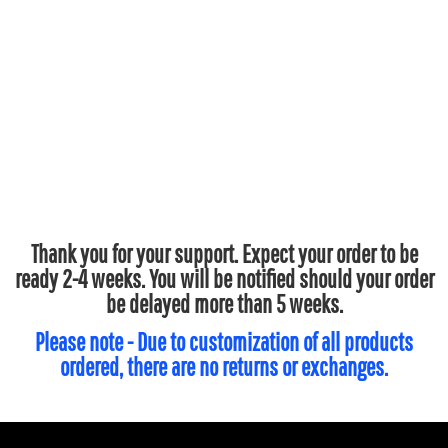
Thank you for your support. Expect your order to be
ready 2-4 weeks. You will be notified should your order
be delayed more than 5 weeks.
Please note - Due to customization of all products
ordered, there are no returns or exchanges.