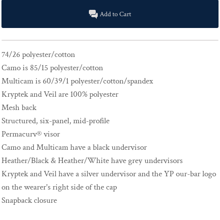
Add to Cart
74/26 polyester/cotton
Camo is 85/15 polyester/cotton
Multicam is 60/39/1 polyester/cotton/spandex
Kryptek and Veil are 100% polyester
Mesh back
Structured, six-panel, mid-profile
Permacurv® visor
Camo and Multicam have a black undervisor
Heather/Black & Heather/White have grey undervisors
Kryptek and Veil have a silver undervisor and the YP our-bar logo
on the wearer's right side of the cap
Snapback closure