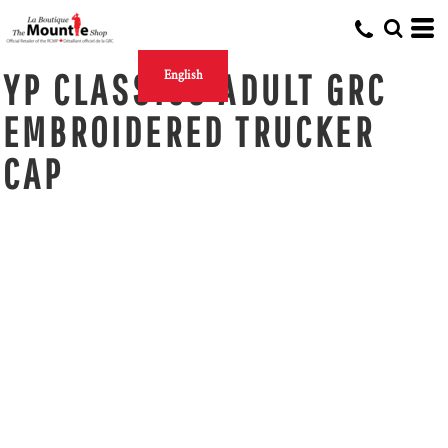
YP CLASSICS ADULT GRC
English
EMBROIDERED TRUCKER
CAP