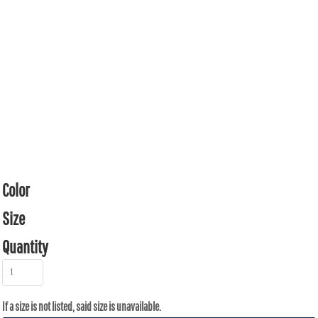
Color
Size
Quantity