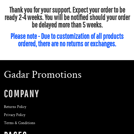
Thank you for your support. Expect your order to be
ready 2-4 weeks. You will be notified should your order
be delayed more than 5 weeks.
Please note - Due to customization of all products
ordered, there are no returns or exchanges.
Gadar Promotions
COMPANY
Returns Policy
Privacy Policy
Terms & Conditions