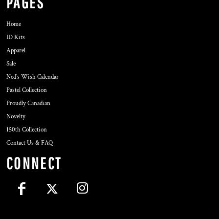
PAGES
Home
ID Kits
Apparel
Sale
Ned's Wish Calendar
Pastel Collection
Proudly Canadian
Novelty
150th Collection
Contact Us & FAQ
CONNECT