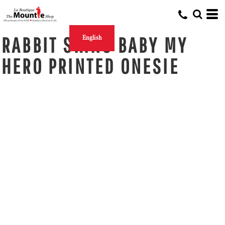
RABBIT SKINS BABY MY
English
HERO PRINTED ONESIE