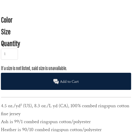
Color
Size
Quantity
Add to Cart
4.5 oz./yd² (US), 8.3 oz./L yd (CA), 100% combed ringspun cotton
fine jersey
Ash is 99/1 combed ringspun cotton/polyester
Heather is 90/10 combed ringspun cotton/polyester