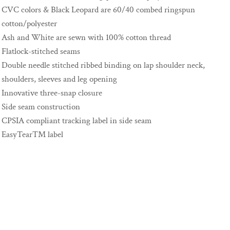
CVC colors & Black Leopard are 60/40 combed ringspun
cotton/polyester
Ash and White are sewn with 100% cotton thread
Flatlock-stitched seams
Double needle stitched ribbed binding on lap shoulder neck,
shoulders, sleeves and leg opening
Innovative three-snap closure
Side seam construction
CPSIA compliant tracking label in side seam
EasyTear™ label