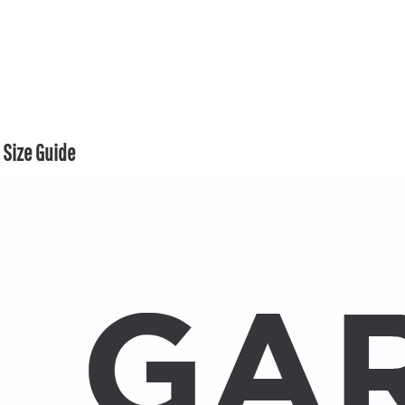
Size Guide