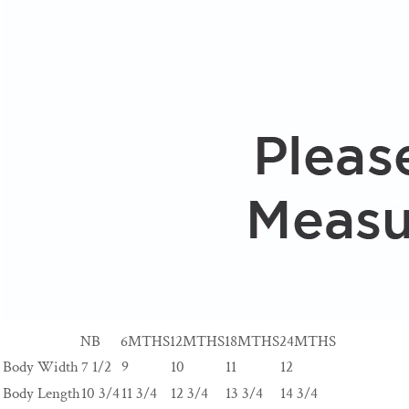
NB
6MTHS
12MTHS
18MTHS
24MTHS
Body Width
7 1/2
9
10
11
12
Body Length
10 3/4
11 3/4
12 3/4
13 3/4
14 3/4