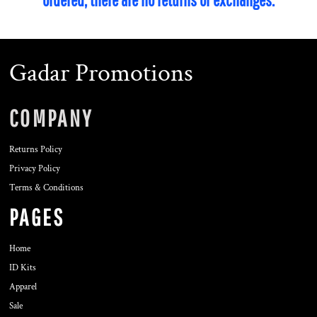
Gadar Promotions
COMPANY
Returns Policy
Privacy Policy
Terms & Conditions
PAGES
Home
ID Kits
Apparel
Sale