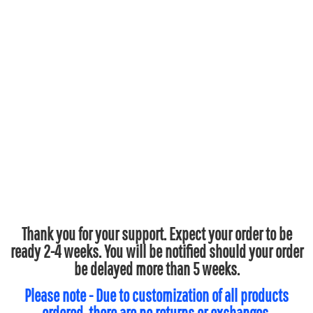
Thank you for your support. Expect your order to be
ready 2-4 weeks. You will be notified should your order
be delayed more than 5 weeks.
Please note - Due to customization of all products
ordered, there are no returns or exchanges.