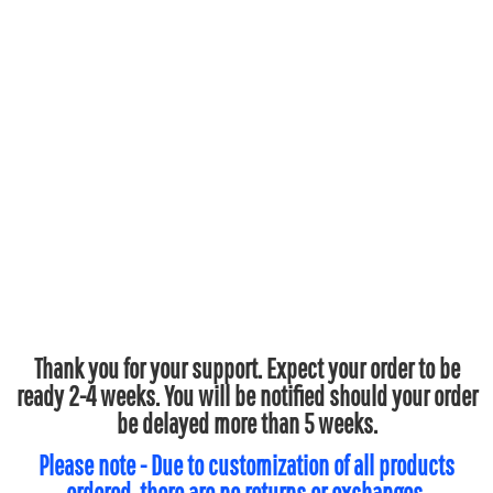
Thank you for your support. Expect your order to be
ready 2-4 weeks. You will be notified should your order
be delayed more than 5 weeks.
Please note - Due to customization of all products
ordered, there are no returns or exchanges.