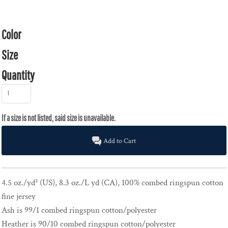
Color
Size
Quantity
Add to Cart
4.5 oz./yd² (US), 8.3 oz./L yd (CA), 100% combed ringspun cotton
fine jersey
Ash is 99/1 combed ringspun cotton/polyester
Heather is 90/10 combed ringspun cotton/polyester