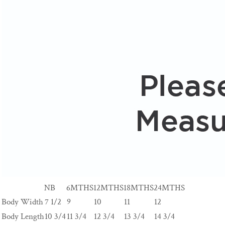
NB
6MTHS
12MTHS
18MTHS
24MTHS
Body Width
7 1/2
9
10
11
12
Body Length
10 3/4
11 3/4
12 3/4
13 3/4
14 3/4