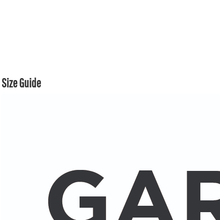
Size Guide