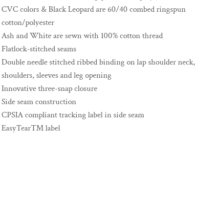
CVC colors & Black Leopard are 60/40 combed ringspun
cotton/polyester
Ash and White are sewn with 100% cotton thread
Flatlock-stitched seams
Double needle stitched ribbed binding on lap shoulder neck,
shoulders, sleeves and leg opening
Innovative three-snap closure
Side seam construction
CPSIA compliant tracking label in side seam
EasyTear™ label