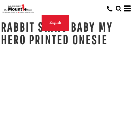
RABBIT SKINS BABY MY
English
HERO PRINTED ONESIE