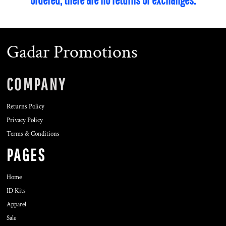
Gadar Promotions
COMPANY
Returns Policy
Privacy Policy
Terms & Conditions
PAGES
Home
ID Kits
Apparel
Sale