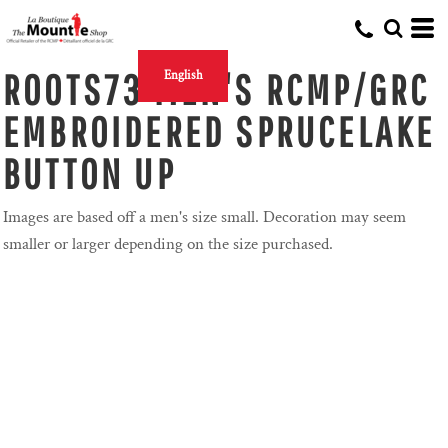
ROOTS73 MEN'S RCMP/GRC
English
EMBROIDERED SPRUCELAKE
BUTTON UP
Images are based off a men's size small. Decoration may seem
smaller or larger depending on the size purchased.