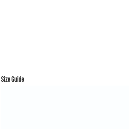
Size Guide