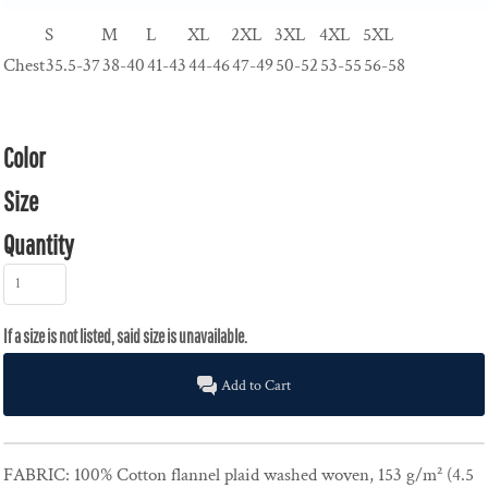
S
M
L
XL
2XL
3XL
4XL
5XL
Chest
35.5-37
38-40
41-43
44-46
47-49
50-52
53-55
56-58
Color
Size
Quantity
Add to Cart
FABRIC:
100% Cotton flannel plaid washed woven, 153 g/m² (4.5