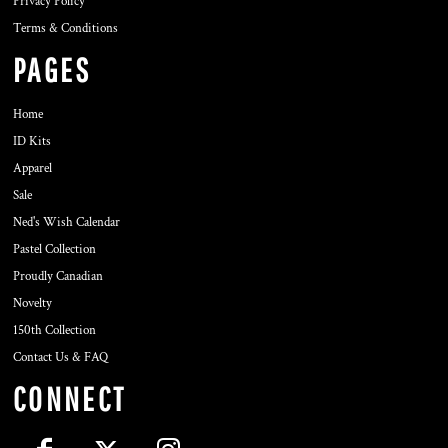
Privacy Policy
Terms & Conditions
PAGES
Home
ID Kits
Apparel
Sale
Ned's Wish Calendar
Pastel Collection
Proudly Canadian
Novelty
150th Collection
Contact Us & FAQ
CONNECT