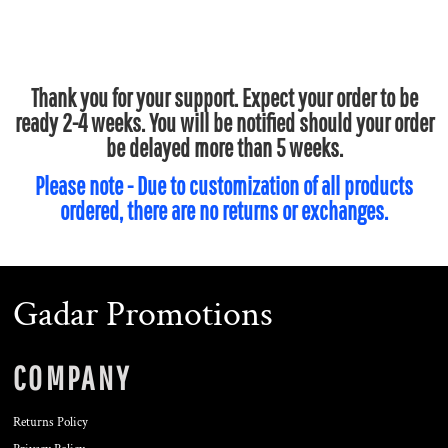
Thank you for your support. Expect your order to be
ready 2-4 weeks. You will be notified should your order
be delayed more than 5 weeks.
Please note - Due to customization of all products
ordered, there are no returns or exchanges.
Gadar Promotions
COMPANY
Returns Policy