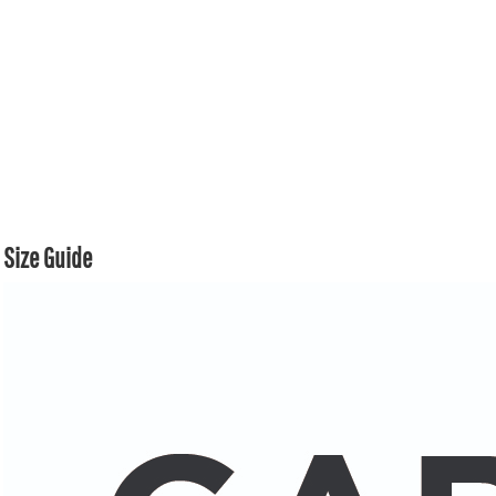
Size Guide