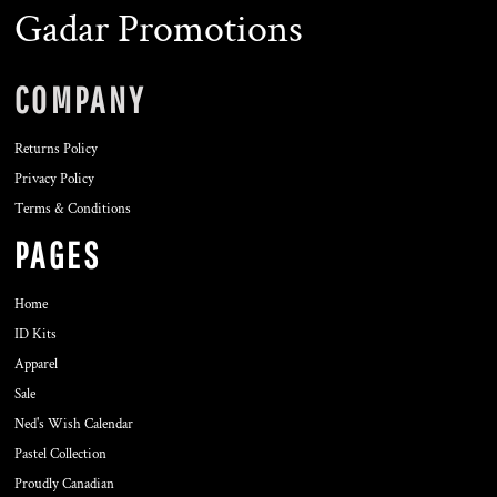
Gadar Promotions
COMPANY
Returns Policy
Privacy Policy
Terms & Conditions
PAGES
Home
ID Kits
Apparel
Sale
Ned's Wish Calendar
Pastel Collection
Proudly Canadian