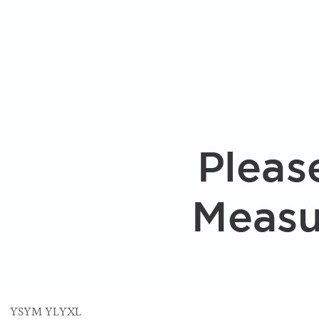
YS
YM
YL
YXL