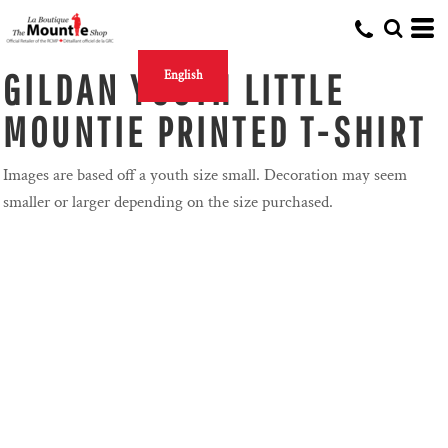
GILDAN YOUTH LITTLE
English
MOUNTIE PRINTED T-SHIRT
Images are based off a youth size small. Decoration may seem
smaller or larger depending on the size purchased.