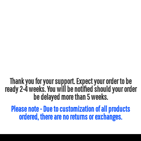
Thank you for your support. Expect your order to be
ready 2-4 weeks. You will be notified should your order
be delayed more than 5 weeks.
Please note - Due to customization of all products
ordered, there are no returns or exchanges.