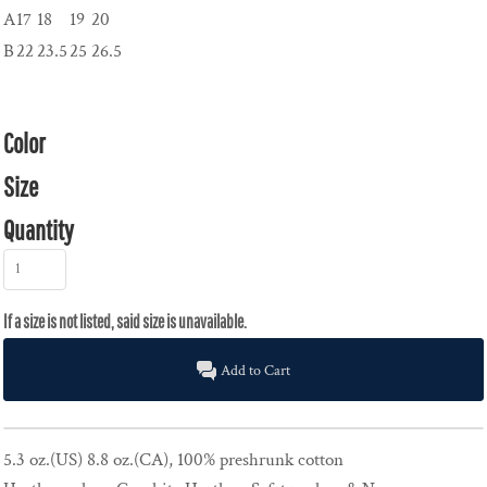
A
17
18
19
20
B
22
23.5
25
26.5
Color
Size
Quantity
Add to Cart
5.3 oz.(US) 8.8 oz.(CA), 100% preshrunk cotton