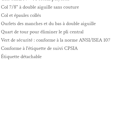
Col 7/8" à double aiguille sans couture
Col et épaules collés
Ourlets des manches et du bas à double aiguille
Quart de tour pour éliminer le pli central
Vert de sécurité : conforme à la norme ANSI/ISEA 107
Conforme à l'étiquette de suivi CPSIA
Étiquette détachable