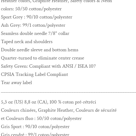
Heather colors, Graphite Heather, Safety colors & Neon
colors: 50/50 cotton/polyester
Sport Grey : 90/10 cotton/polyester
Ash Grey: 99/1 cotton/polyester
Seamless double needle 7/8" collar
Taped neck and shoulders
Double needle sleeve and bottom hems
Quarter-turned to eliminate center crease
Safety Green: Compliant with ANSI / ISEA 107
CPSIA Tracking Label Compliant
Tear away label
_______________________________________________________
5,3 oz (US) 8,8 oz (CA), 100 % coton pré-rétréci
Couleurs chinées, Graphite Heather, Couleurs de sécurité
et Couleurs fluo : 50/50 coton/polyester
Gris Sport : 90/10 coton/polyester
Gris cendré : 99/1 coton/polyester