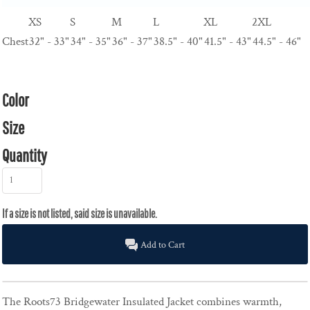
XS
S
M
L
XL
2XL
Chest
32" - 33"
34" - 35"
36" - 37"
38.5" - 40"
41.5" - 43"
44.5" - 46"
Color
Size
Quantity
Add to Cart
The Roots73 Bridgewater Insulated Jacket combines warmth,