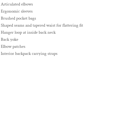
Articulated elbows
Ergonomic sleeves
Brushed pocket bags
Shaped seams and tapered waist for flattering fit
Hanger loop at inside back neck
Back yoke
Elbow patches
Interior backpack carrying straps