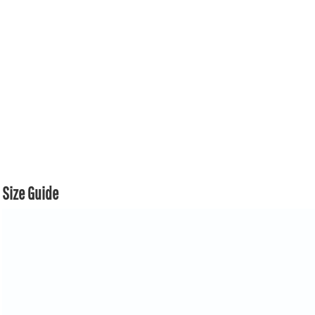
Size Guide