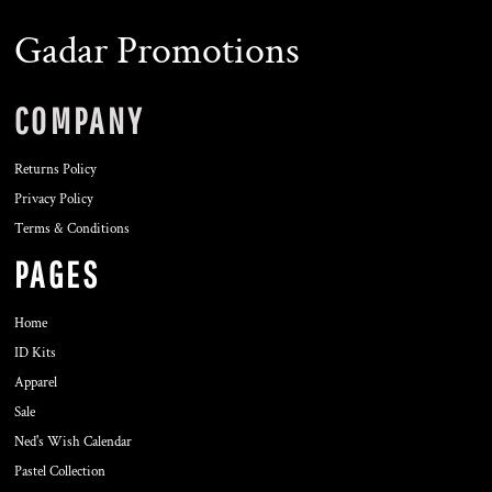
Gadar Promotions
COMPANY
Returns Policy
Privacy Policy
Terms & Conditions
PAGES
Home
ID Kits
Apparel
Sale
Ned's Wish Calendar
Pastel Collection