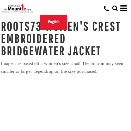
ROOTS73 WOMEN'S CREST
English
EMBROIDERED
BRIDGEWATER JACKET
Images are based off a women's size small. Decoration may seem
smaller or larger depending on the size purchased.