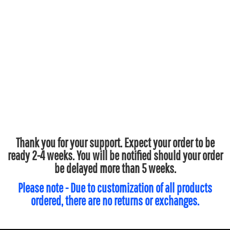
Thank you for your support. Expect your order to be
ready 2-4 weeks. You will be notified should your order
be delayed more than 5 weeks.
Please note - Due to customization of all products
ordered, there are no returns or exchanges.