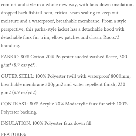
comfort and style in a whole new way, with faux down insulation,
dropped back fishtail hem, critical seam sealing to keep out
moisture and a waterproof, breathable membrane. From a style
perspective, this parka-style jacket has a detachable hood with
detachable faux fur trim, elbow patches and classic Roots73
branding.
FABRIC:
80% Cotton 20% Polyester sueded washed fleece, 300
g/m² (8.9 oz/yd²).
OUTER SHELL:
100% Polyester twill with waterproof 8000mm,
breathable membrane 500g,m2 and water repellent finish, 230
g,m2 (6.9 oz/yd2).
CONTRAST:
80% Acrylic 20% Modacrylic faux fur with 100%
Polyester backing.
INSULATION:
100% Polyester faux down fill.
FEATURES: