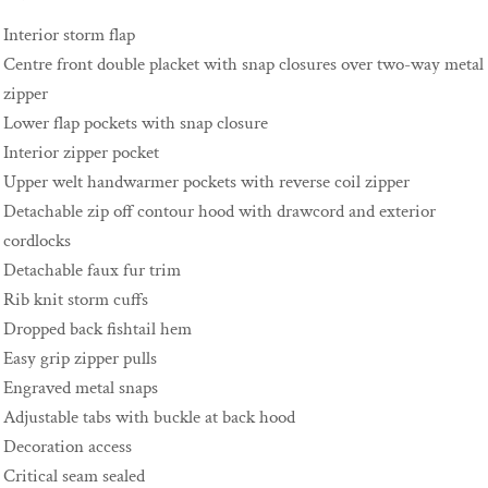
Interior storm flap
Centre front double placket with snap closures over two-way metal
zipper
Lower flap pockets with snap closure
Interior zipper pocket
Upper welt handwarmer pockets with reverse coil zipper
Detachable zip off contour hood with drawcord and exterior
cordlocks
Detachable faux fur trim
Rib knit storm cuffs
Dropped back fishtail hem
Easy grip zipper pulls
Engraved metal snaps
Adjustable tabs with buckle at back hood
Decoration access
Critical seam sealed