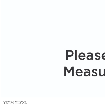
YS
YM
YL
YXL