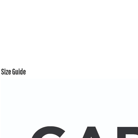
Size Guide