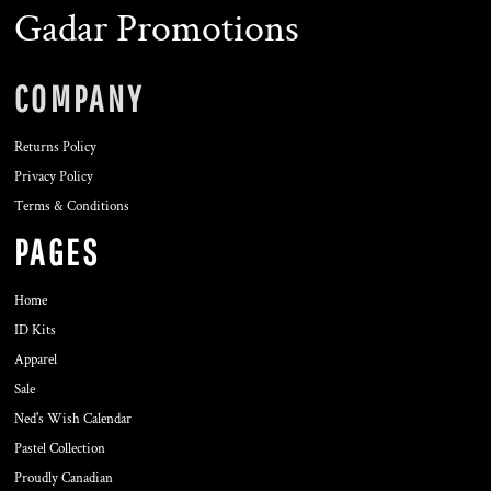
Gadar Promotions
COMPANY
Returns Policy
Privacy Policy
Terms & Conditions
PAGES
Home
ID Kits
Apparel
Sale
Ned's Wish Calendar
Pastel Collection
Proudly Canadian