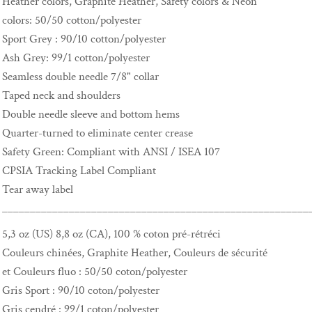
Heather colors, Graphite Heather, Safety colors & Neon
colors: 50/50 cotton/polyester
Sport Grey : 90/10 cotton/polyester
Ash Grey: 99/1 cotton/polyester
Seamless double needle 7/8" collar
Taped neck and shoulders
Double needle sleeve and bottom hems
Quarter-turned to eliminate center crease
Safety Green: Compliant with ANSI / ISEA 107
CPSIA Tracking Label Compliant
Tear away label
_______________________________________________________
5,3 oz (US) 8,8 oz (CA), 100 % coton pré-rétréci
Couleurs chinées, Graphite Heather, Couleurs de sécurité
et Couleurs fluo : 50/50 coton/polyester
Gris Sport : 90/10 coton/polyester
Gris cendré : 99/1 coton/polyester