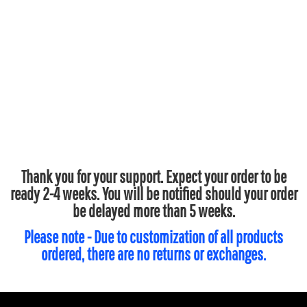
Thank you for your support. Expect your order to be
ready 2-4 weeks. You will be notified should your order
be delayed more than 5 weeks.
Please note - Due to customization of all products
ordered, there are no returns or exchanges.