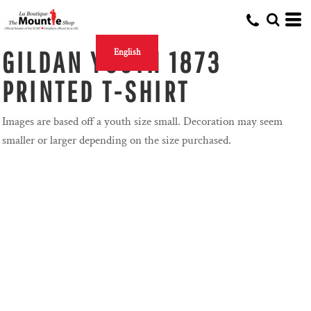
GILDAN YOUTH 1873
English
PRINTED T-SHIRT
Images are based off a youth size small. Decoration may seem
smaller or larger depending on the size purchased.