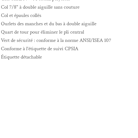
Col 7/8" à double aiguille sans couture
Col et épaules collés
Ourlets des manches et du bas à double aiguille
Quart de tour pour éliminer le pli central
Vert de sécurité : conforme à la norme ANSI/ISEA 107
Conforme à l'étiquette de suivi CPSIA
Étiquette détachable