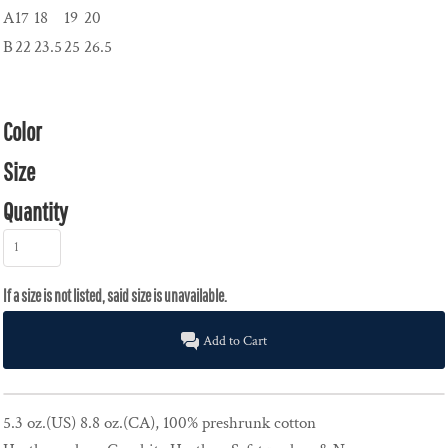
A
17
18
19
20
B
22
23.5
25
26.5
Color
Size
Quantity
Add to Cart
5.3 oz.(US) 8.8 oz.(CA), 100% preshrunk cotton