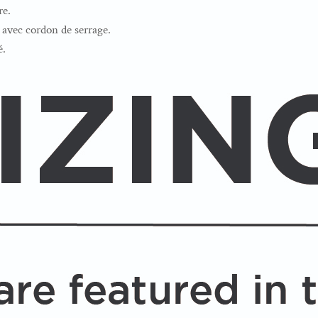
re.
avec cordon de serrage.
é.