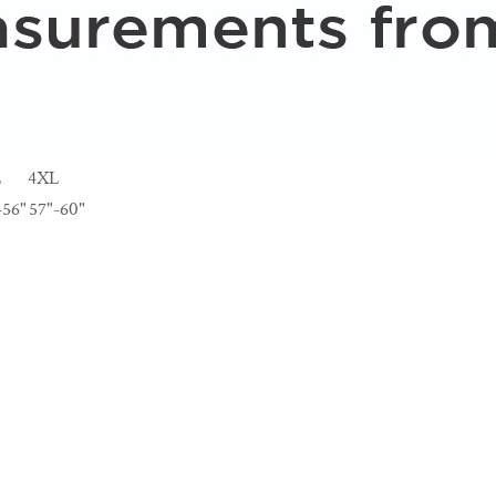
L
4XL
-56"
57"-60"