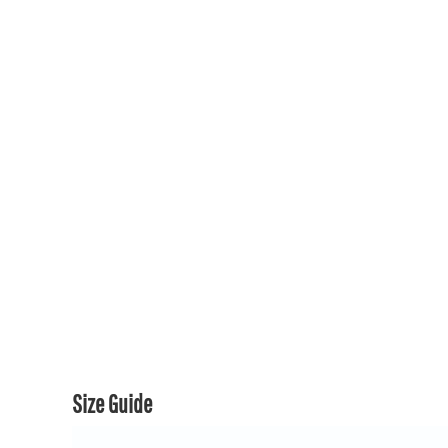
150TH COLLECTION
150TH COLLECTION
CONTACT US & FAQ
LOGIN
REGISTER
CART: 0 ITEM
CURRENCY:
Size Guide