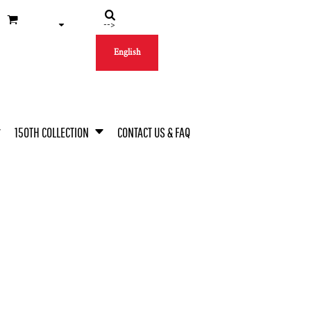
-->
English
150TH COLLECTION
CONTACT US & FAQ