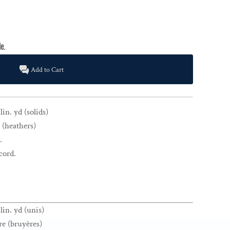
Add to Cart
in. yd (solids)
 (heathers)
.
cord.
lin. yd (unis)
re (bruyères)