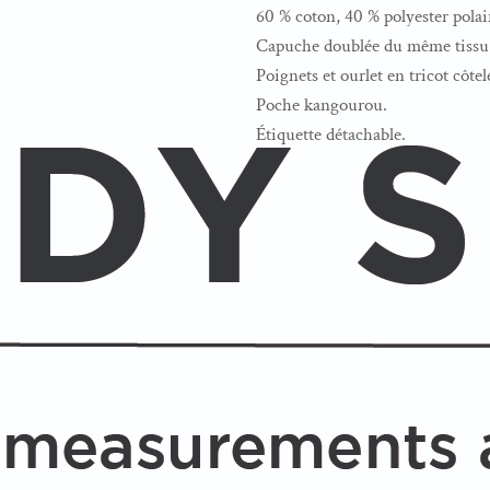
60 % coton, 40 % polyester polai
Capuche doublée du même tissu 
Poignets et ourlet en tricot côtel
Poche kangourou.
Étiquette détachable.