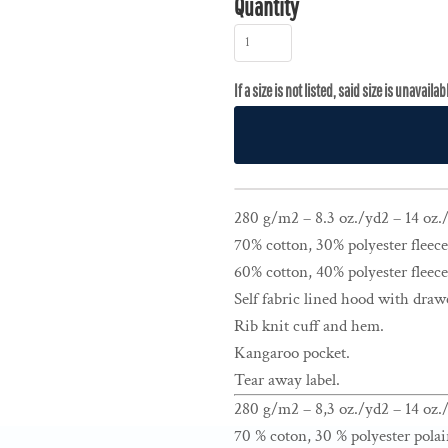
Quantity
280 g/m2 – 8.3 oz./yd2 – 14 oz./l
70% cotton, 30% polyester fleece
60% cotton, 40% polyester fleece
Self fabric lined hood with draw
Rib knit cuff and hem.
Kangaroo pocket.
Tear away label.
280 g/m2 – 8,3 oz./yd2 – 14 oz./
70 % coton, 30 % polyester polai