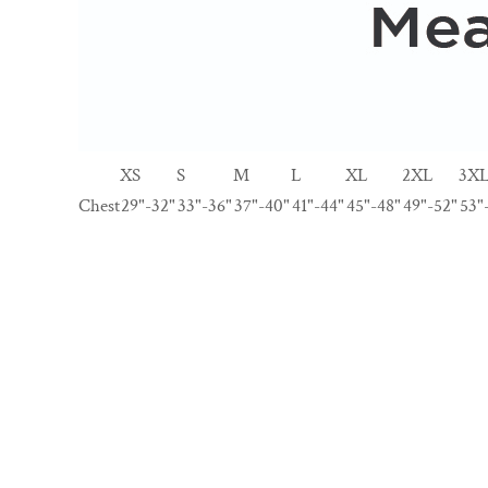
XS
S
M
L
XL
2XL
3X
Chest
29"-32"
33"-36"
37"-40"
41"-44"
45"-48"
49"-52"
53"