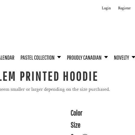
Login
Register
ALENDAR
PASTEL COLLECTION
PROUDLY CANADIAN
NOVELTY
LEM PRINTED HOODIE
 seem smaller or larger depending on the size purchased.
Color
Size