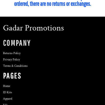
ordered, there are no returns or exchanges.
Gadar Promotions
COMPANY
Returns Policy
Privacy Policy
Terms & Conditions
PAGES
Home
ID Kits
Apparel