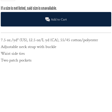
Add to Cart
7.5 oz./yd² (US), 12.5 oz/L yd (CA), 55/45 cotton/polyester
Adjustable neck strap with buckle
Waist side ties
Two patch pockets