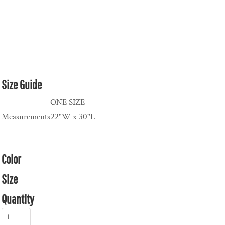
Size Guide
ONE SIZE
Measurements
22"W x 30"L
Color
Size
Quantity