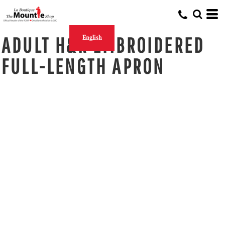
ADULT H&R EMBROIDERED
English
FULL-LENGTH APRON