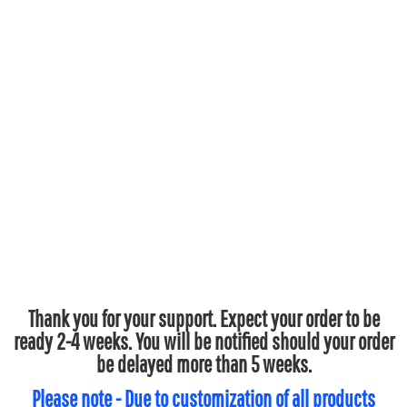
Thank you for your support. Expect your order to be
ready 2-4 weeks. You will be notified should your order
be delayed more than 5 weeks.
Please note - Due to customization of all products