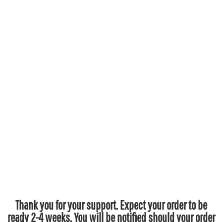
Thank you for your support. Expect your order to be
ready 2-4 weeks. You will be notified should your order