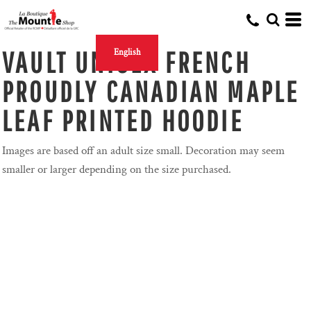
VAULT UNISEX FRENCH
English
PROUDLY CANADIAN MAPLE
LEAF PRINTED HOODIE
Images are based off an adult size small. Decoration may seem
smaller or larger depending on the size purchased.