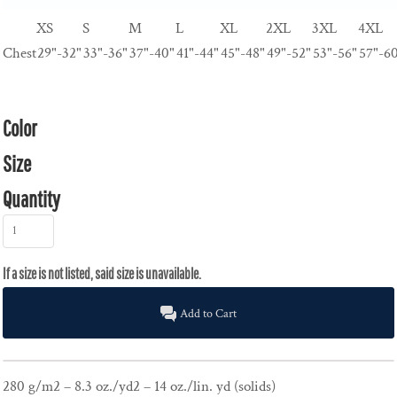
XS
S
M
L
XL
2XL
3XL
4XL
Chest
29"-32"
33"-36"
37"-40"
41"-44"
45"-48"
49"-52"
53"-56"
57"-6
Color
Size
Quantity
Add to Cart
280 g/m2 – 8.3 oz./yd2 – 14 oz./lin. yd (solids)