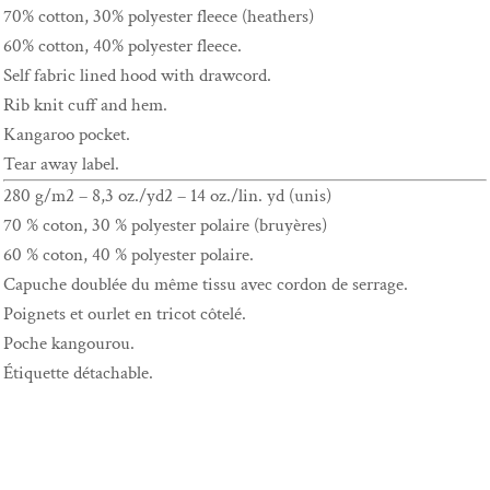
70% cotton, 30% polyester fleece (heathers)
60% cotton, 40% polyester fleece.
Self fabric lined hood with drawcord.
Rib knit cuff and hem.
Kangaroo pocket.
Tear away label.
280 g/m2 – 8,3 oz./yd2 – 14 oz./lin. yd (unis)
70 % coton, 30 % polyester polaire (bruyères)
60 % coton, 40 % polyester polaire.
Capuche doublée du même tissu avec cordon de serrage.
Poignets et ourlet en tricot côtelé.
Poche kangourou.
Étiquette détachable.