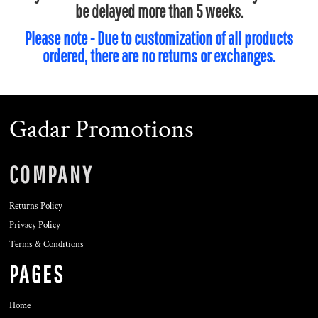
be delayed more than 5 weeks.
Please note - Due to customization of all products
ordered, there are no returns or exchanges.
Gadar Promotions
COMPANY
Returns Policy
Privacy Policy
Terms & Conditions
PAGES
Home