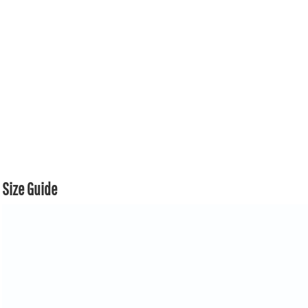
Size Guide