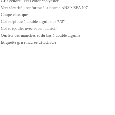
Gris cendré : 99/1 coton/polyester
Vert sécurité : conforme à la norme ANSI/ISEA 107
Coupe classique
Col surpiqué à double aiguille de 7/8"
Col et épaules avec ruban adhésif
Ourlets des manches et du bas à double aiguille
Étiquette grise nacrée détachable