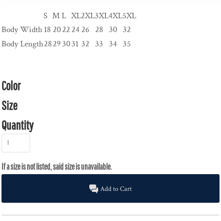
S
M
L
XL
2XL
3XL
4XL
5XL
Body Width
18
20
22
24
26
28
30
32
Body Length
28
29
30
31
32
33
34
35
Color
Size
Quantity
Add to Cart