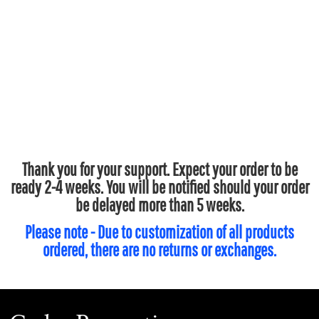
Thank you for your support. Expect your order to be
ready 2-4 weeks. You will be notified should your order
be delayed more than 5 weeks.
Please note - Due to customization of all products
ordered, there are no returns or exchanges.