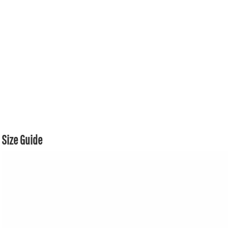
Size Guide