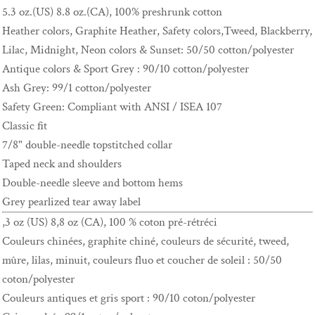
5.3 oz.(US) 8.8 oz.(CA), 100% preshrunk cotton
Heather colors, Graphite Heather, Safety colors,Tweed, Blackberry,
Lilac, Midnight, Neon colors & Sunset: 50/50 cotton/polyester
Antique colors & Sport Grey : 90/10 cotton/polyester
Ash Grey: 99/1 cotton/polyester
Safety Green: Compliant with ANSI / ISEA 107
Classic fit
7/8" double-needle topstitched collar
Taped neck and shoulders
Double-needle sleeve and bottom hems
Grey pearlized tear away label
,3 oz (US) 8,8 oz (CA), 100 % coton pré-rétréci
Couleurs chinées, graphite chiné, couleurs de sécurité, tweed,
mûre, lilas, minuit, couleurs fluo et coucher de soleil : 50/50
coton/polyester
Couleurs antiques et gris sport : 90/10 coton/polyester