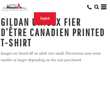
GILDAN UNISEX FIER
English
D’ÊTRE CANADIEN PRINTED
T-SHIRT
Images are based off an adult size small. Decoration may seem
smaller or larger depending on the size purchased.