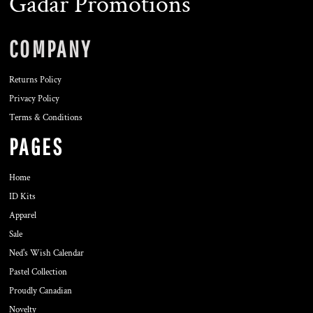
Gadar Promotions
COMPANY
Returns Policy
Privacy Policy
Terms & Conditions
PAGES
Home
ID Kits
Apparel
Sale
Ned's Wish Calendar
Pastel Collection
Proudly Canadian
Novelty